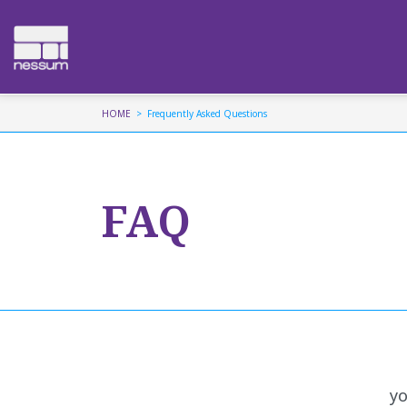
HOME
Frequently Asked Questions
FAQ
yo