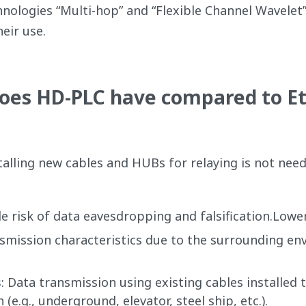
nologies “Multi-hop” and “Flexible Channel Wavelet”
eir use.
es HD-PLC have compared to Et
stalling new cables and HUBs for relaying is not nee
ttle risk of data eavesdropping and falsification.Lowe
smission characteristics due to the surrounding env
s
: Data transmission using existing cables installed 
(e.g., underground, elevator, steel ship, etc.).