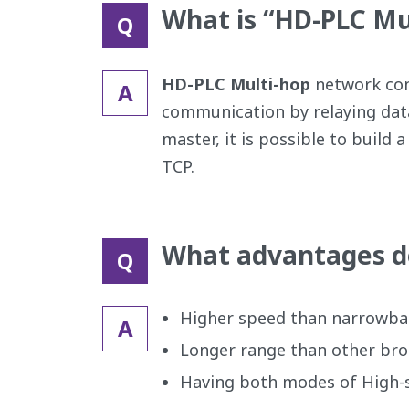
What is “HD-PLC Mu
Q
HD-PLC Multi-hop
network cons
A
communication by relaying dat
master, it is possible to bui
TCP.
What advantages d
Q
Higher speed than narrowba
A
Longer range than other br
Having both modes of High-s