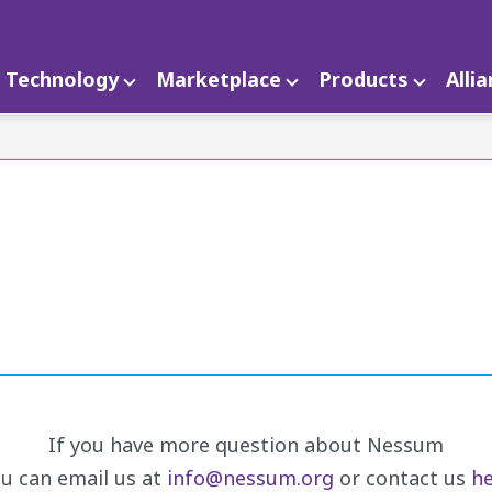
Technology
Marketplace
Products
Alli
If you have more question about Nessum
u can email us at
info@nessum.org
or contact us
he