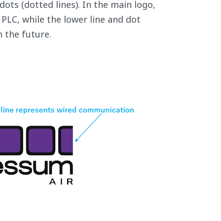
ots (dotted lines). In the main logo,
PLC, while the lower line and dot
 the future.