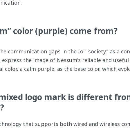
nication.
” color (purple) come from?
the communication gaps in the IoT society" as a c
o express the image of Nessum's reliable and useful 
 color, a calm purple, as the base color, which evokes
ixed logo mark is different fro
?
hnology that supports both wired and wireless com