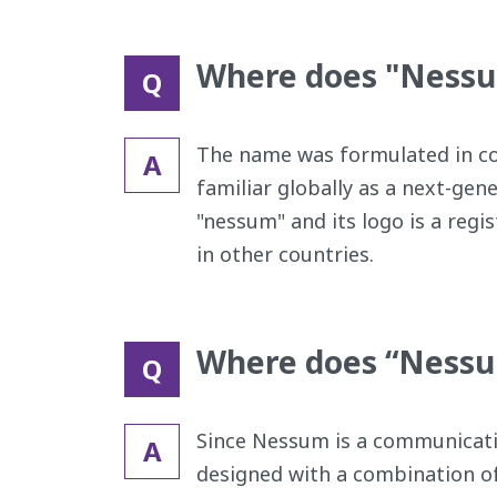
Where does "Ness
Q
The name was formulated in cons
A
familiar globally as a next-ge
"nessum" and its logo is a reg
in other countries.
Where does “Nessu
Q
Since Nessum is a communicati
A
designed with a combination of