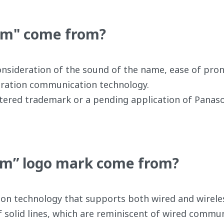
um" come from?
ideration of the sound of the name, ease of pronunc
neration communication technology.
istered trademark or a pending application of Panas
m” logo mark come from?
on technology that supports both wired and wirele
 solid lines, which are reminiscent of wired commun