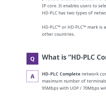
IP core. It enables users to se
HD-PLC has two types of netwo
HD-PLC™ or HD-PLC™ mark is a 
other countries.
What is “HD-PLC C
Q
HD-PLC Complete
network cons
A
maximum number of terminals 
95Mbps with UDP / 70Mbps wit