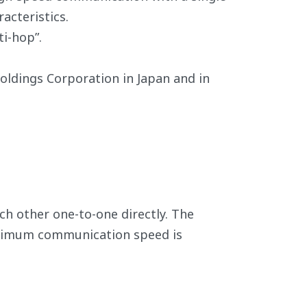
acteristics.
i-hop”.
ldings Corporation in Japan and in
h other one-to-one directly. The
aximum communication speed is