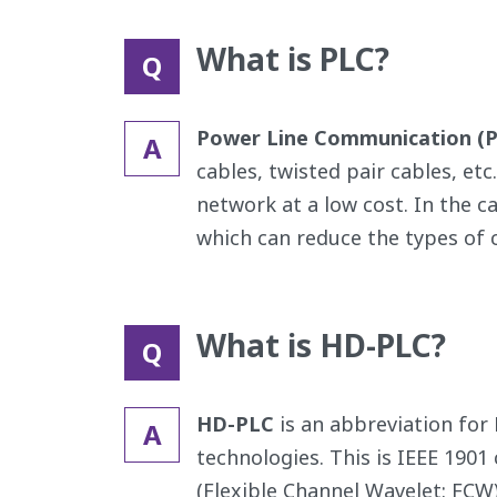
What is PLC?
Q
Power Line Communication (
A
cables, twisted pair cables, etc
network at a low cost. In the c
which can reduce the types of c
What is HD-PLC?
Q
HD-PLC
is an abbreviation for
A
technologies. This is IEEE 190
(Flexible Channel Wavelet: FCW