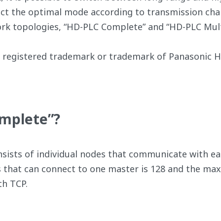
lect the optimal mode according to transmission char
rk topologies, “HD-PLC Complete” and “HD-PLC Mult
registered trademark or trademark of Panasonic Ho
omplete”?
ists of individual nodes that communicate with eac
that can connect to one master is 128 and the m
h TCP.