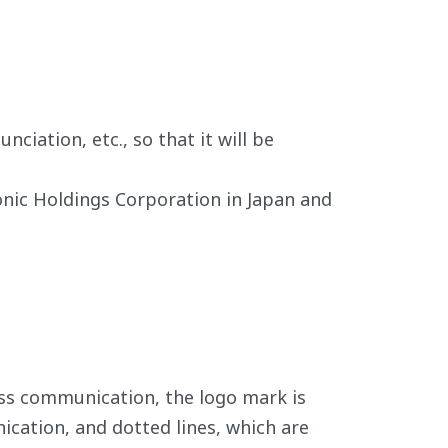
iation, etc., so that it will be
onic Holdings Corporation in Japan and
ss communication, the logo mark is
ication, and dotted lines, which are