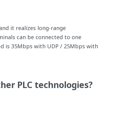
nd it realizes long-range
minals can be connected to one
eed is 35Mbps with UDP / 25Mbps with
her PLC technologies?