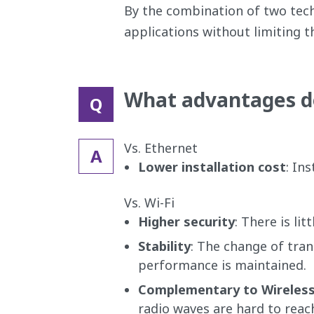
By the combination of two tech
applications without limiting th
What advantages do
Q
Vs. Ethernet
A
Lower installation cost
: In
Vs. Wi-Fi
Higher security
: There is li
Stability
: The change of tran
performance is maintained.
Complementary to Wireles
radio waves are hard to reach 