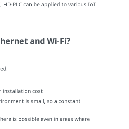
, HD-PLC can be applied to various IoT
hernet and Wi-Fi?
ded.
r installation cost
ironment is small, so a constant
there is possible even in areas where