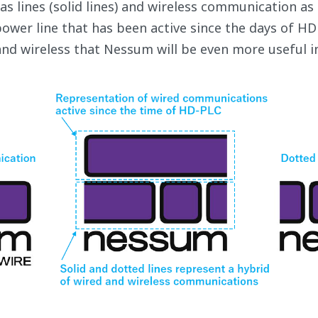
 lines (solid lines) and wireless communication as d
ower line that has been active since the days of HD 
and wireless that Nessum will be even more useful in