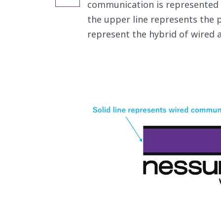
communication is represented as
the upper line represents the p
represent the hybrid of wired 