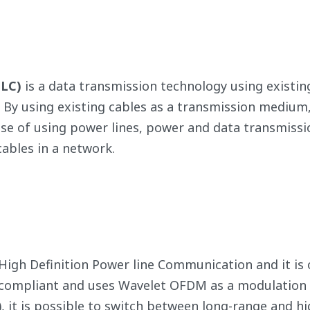
PLC)
is a data transmission technology using existing
. By using existing cables as a transmission medium, 
ase of using power lines, power and data transmissi
ables in a network.
 High Definition Power line Communication and it i
1 compliant and uses Wavelet OFDM as a modulation
), it is possible to switch between long-range and 