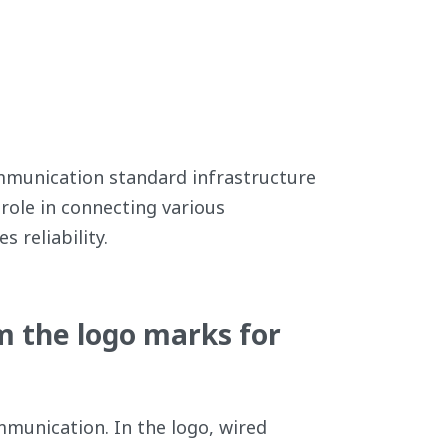
ommunication standard infrastructure
role in connecting various
 reliability.
m the logo marks for
munication. In the logo, wired