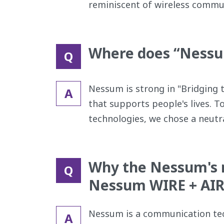
reminiscent of wireless commu
Where does “Nessum
Q
Nessum is strong in "Bridging 
A
that supports people's lives. T
technologies, we chose a neutral
Why the Nessum's m
Q
Nessum WIRE + AIR
Nessum is a communication tec
A