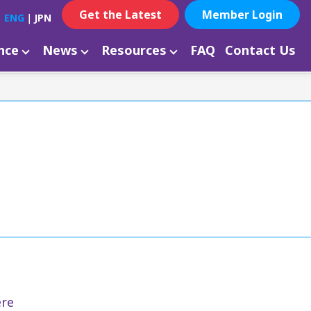
Get the Latest
Member Login
ENG
｜
JPN
ance
News
Resources
FAQ
Contact Us
re