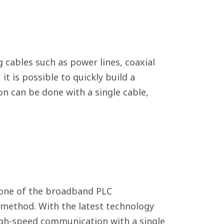
 cables such as power lines, coaxial
it is possible to quickly build a
on can be done with a single cable,
s one of the broadband PLC
 method. With the latest technology
high-speed communication with a single