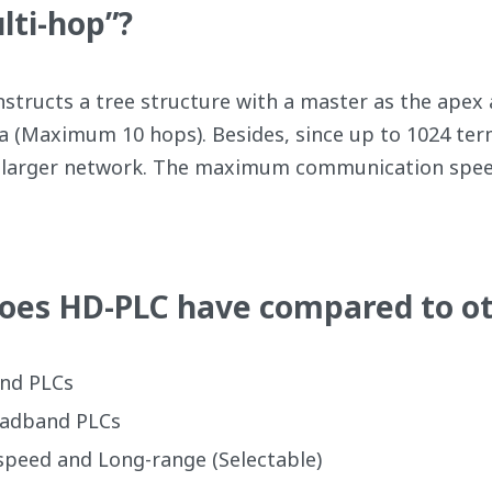
lti-hop”?
tructs a tree structure with a master as the apex a
a (Maximum 10 hops). Besides, since up to 1024 ter
ld a larger network. The maximum communication sp
oes HD-PLC have compared to ot
nd PLCs
oadband PLCs
peed and Long-range (Selectable)