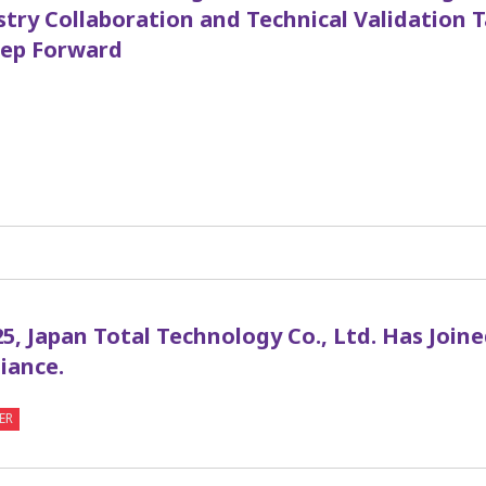
stry Collaboration and Technical Validation 
ep Forward
1
5, Japan Total Technology Co., Ltd. Has Join
iance.
ER