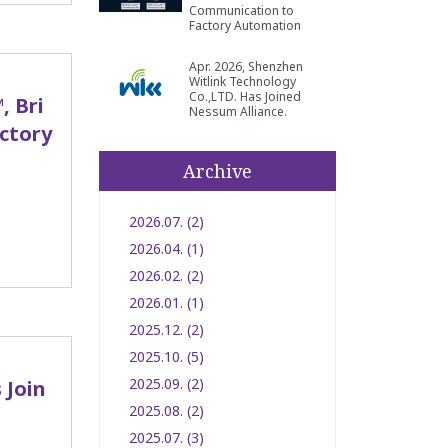
Communication to
Factory Automation
Apr. 2026, Shenzhen
Witlink Technology
Co.,LTD. Has Joined
, Bri
Nessum Alliance.
ctory
Archive
2026.07. (2)
2026.04. (1)
2026.02. (2)
2026.01. (1)
2025.12. (2)
2025.10. (5)
2025.09. (2)
 Join
2025.08. (2)
2025.07. (3)