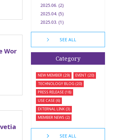
2025.06. (2)
2025.04. (5)
2025.03. (1)
SEE ALL
he Wor
Category
NEW MEMBER (29)
EVENT (20)
TECHNOLOGY BLOG (20)
PRESS RELEASE (18)
USE CASE (6)
EXTERNAL LINK (3)
MEMBER NEWS (2)
lvetia
SEE ALL