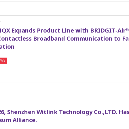
7
QX Expands Product Line with BRIDGIT‑Air™
Contactless Broadband Communication to Fa
ation
EWS
1
26, Shenzhen Witlink Technology Co.,LTD. Has
sum Alliance.