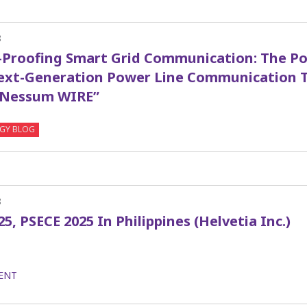
8
-Proofing Smart Grid Communication: The Po
Next-Generation Power Line Communication 
“Nessum WIRE”
GY BLOG
8
25, PSECE 2025 In Philippines (Helvetia Inc.)
ENT