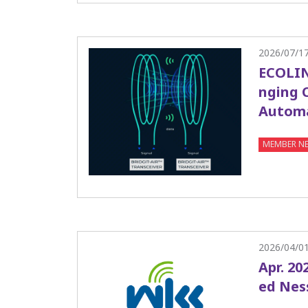
2026/07/1
ECOLIN
nging 
Autom
MEMBER N
2026/04/0
Apr. 20
ed Nes