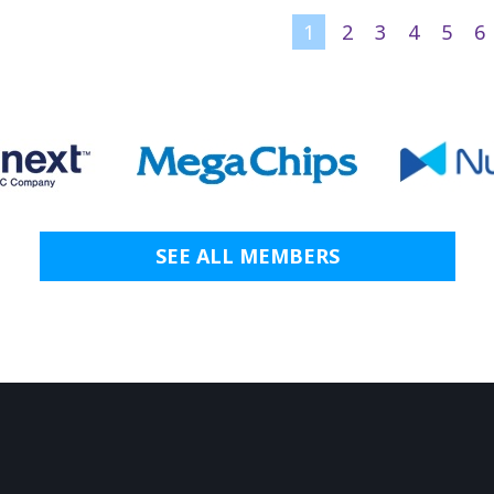
1
2
3
4
5
6
SEE ALL MEMBERS