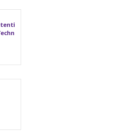
tenti
Techn