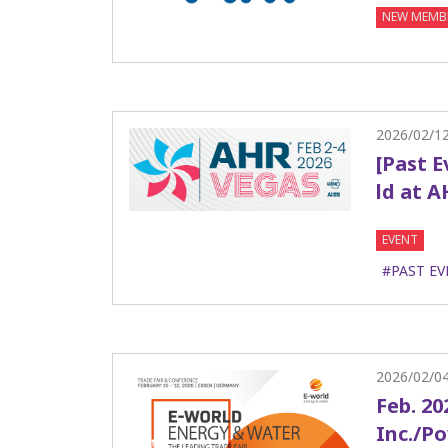
NEW MEMB
2026/02/1
[Past 
ld at A
EVENT
#PAST EV
2026/02/0
Feb. 20
Inc./P