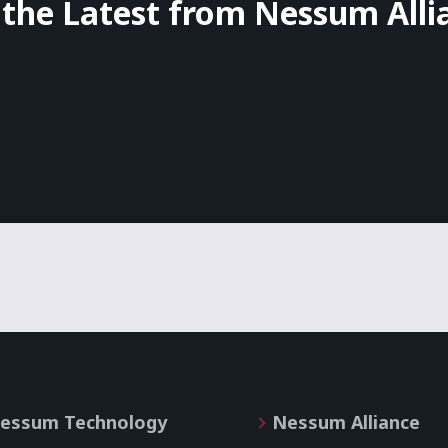
 the Latest from Nessum Alli
essum Technology
Nessum Alliance