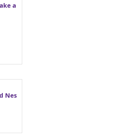
Take a
ed Nes