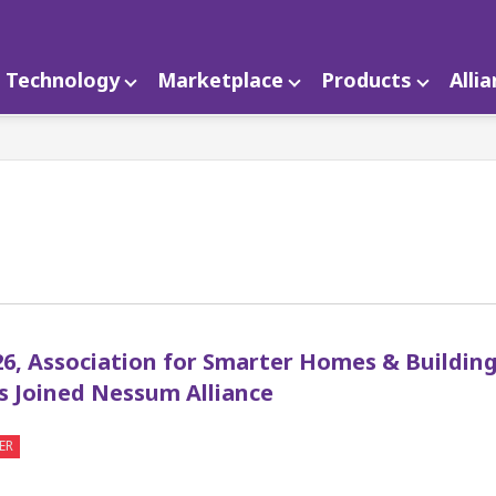
Technology
Marketplace
Products
Alli
1
26, Association for Smarter Homes & Building
s Joined Nessum Alliance
ER