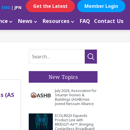
Get the Latest
Member Login
ENG
｜
JPN
ance
News
Resources
FAQ
Contact Us
New Topics
July 2026, Association for
s (AS
Smarter Homes &
Buildings (ASHB) Has
Joined Nessum Alliance
ECOLINQX Expands
Product Line with
BRIDGIT‑Air™, Bringing
Contactless Broadband