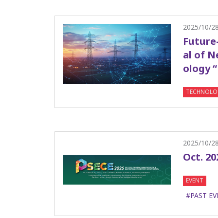
2025/10/2
Future
al of 
ology 
TECHNOLO
2025/10/2
Oct. 20
EVENT
#PAST EV