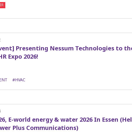
ER
2
Event] Presenting Nessum Technologies to t
HR Expo 2026!
ENT
#HVAC
4
26, E-world energy & water 2026 In Essen (He
ower Plus Communications)