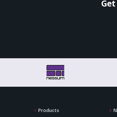
Get
Products
N