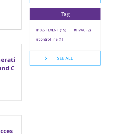
Tag
#PAST EVENT (19)
#HVAC (2)
#control line (1)
SEE ALL
erati
and C
ucces