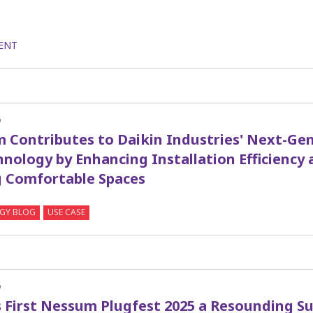
ENT
6
 Contributes to Daikin Industries' Next-Gen
nology by Enhancing Installation Efficiency 
g Comfortable Spaces
GY BLOG
USE CASE
6
s First Nessum Plugfest 2025 a Resounding S