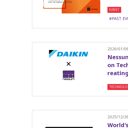
EVENT
#PAST EV
2026/01/0
Nessum
on Tech
reatin
TECHNOLO
2025/12/2
World'