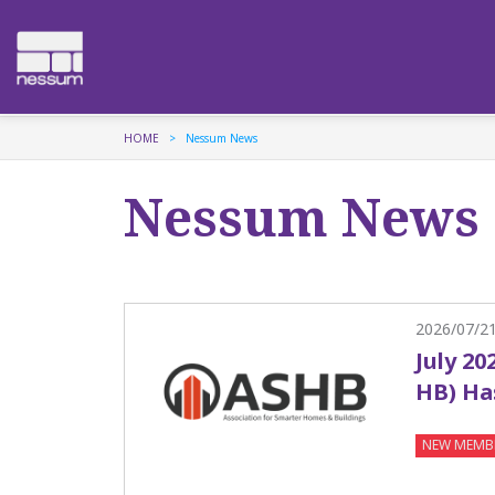
HOME
Nessum News
Nessum News
2026/07/2
July 20
HB) Ha
NEW MEMB