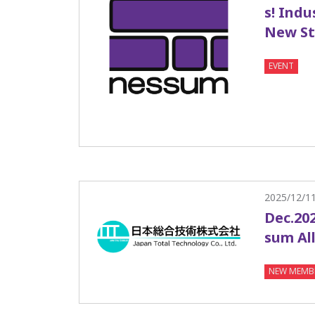
s! Indu
New St
EVENT
2025/12/1
Dec.202
sum All
NEW MEMB