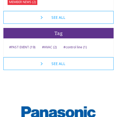
MEMBER NEWS (2)
SEE ALL
Tag
#PAST EVENT (19)
#HVAC (2)
#control line (1)
SEE ALL