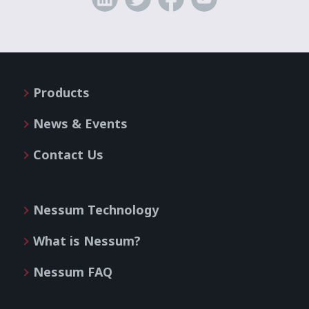
Products
News & Events
Contact Us
Nessum Technology
What is Nessum?
Nessum FAQ