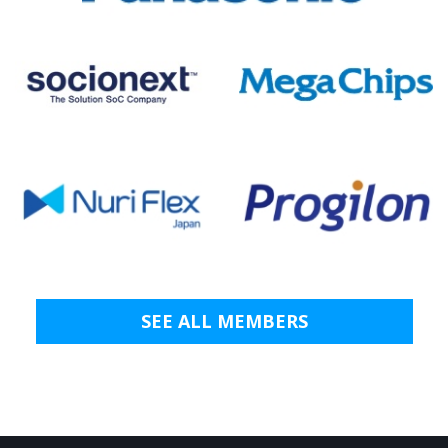
SEE ALL MEMBERS