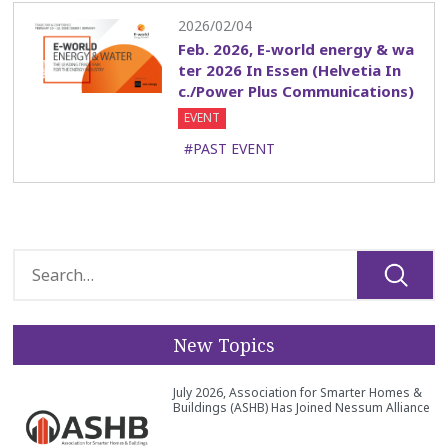
2026/02/04
Feb. 2026, E-world energy & wa
ter 2026 In Essen (Helvetia In
c./Power Plus Communications)
EVENT
#PAST EVENT
New Topics
July 2026, Association for Smarter Homes &
Buildings (ASHB) Has Joined Nessum Alliance