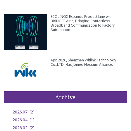
ECOLINQX Expands Product Line with
BRIDGIT‑Air™, Bringing Contactless
Broadband Communication to Factory
Automation
Apr. 2026, Shenzhen Witlink Technology
Co.,LTD. Has Joined Nessum Alliance.
Archive
2026.07. (2)
2026.04. (1)
2026.02. (2)