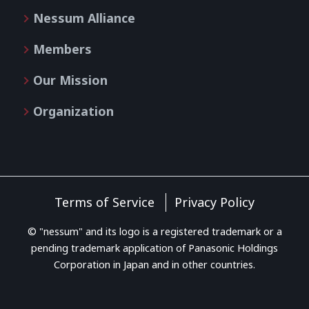
Nessum Alliance
Members
Our Mission
Organization
Terms of Service
Privacy Policy
© "nessum" and its logo is a registered trademark or a
pending trademark application of Panasonic Holdings
Corporation in Japan and in other countries.