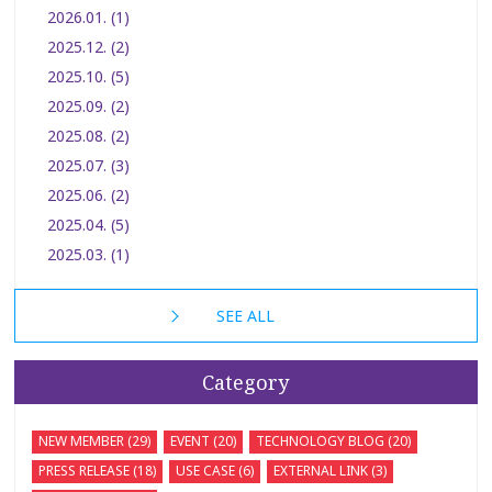
2026.01. (1)
2025.12. (2)
2025.10. (5)
2025.09. (2)
2025.08. (2)
2025.07. (3)
2025.06. (2)
2025.04. (5)
2025.03. (1)
SEE ALL
Category
NEW MEMBER (29)
EVENT (20)
TECHNOLOGY BLOG (20)
PRESS RELEASE (18)
USE CASE (6)
EXTERNAL LINK (3)