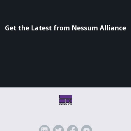
Get the Latest from Nessum Alliance