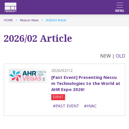
HOME
Nessum News
2026/02 Article
2026/02 Article
NEW |
OLD
2026/02/12
[Past Event] Presenting Nessu
m Technologies to the World at
AHR Expo 2026!
EVENT
#PAST EVENT
#HVAC