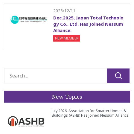
2025/12/11
Dec.2025, Japan Total Technolo
gy Co., Ltd. Has Joined Nessum
Alliance.
NEW MEMBER
New Topics
July 2026, Association for Smarter Homes &
Buildings (ASHB) Has Joined Nessum Alliance