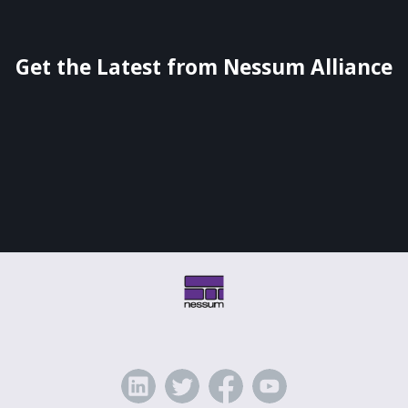
Get the Latest from Nessum Alliance