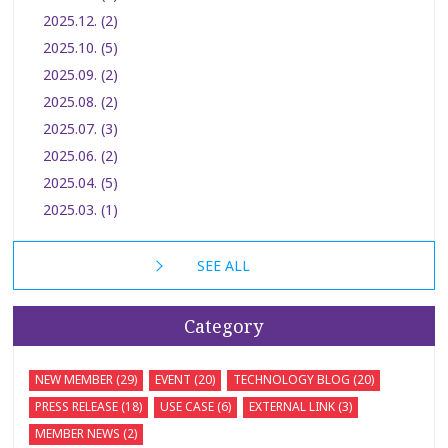
2025.12. (2)
2025.10. (5)
2025.09. (2)
2025.08. (2)
2025.07. (3)
2025.06. (2)
2025.04. (5)
2025.03. (1)
SEE ALL
Category
NEW MEMBER (29)
EVENT (20)
TECHNOLOGY BLOG (20)
PRESS RELEASE (18)
USE CASE (6)
EXTERNAL LINK (3)
MEMBER NEWS (2)