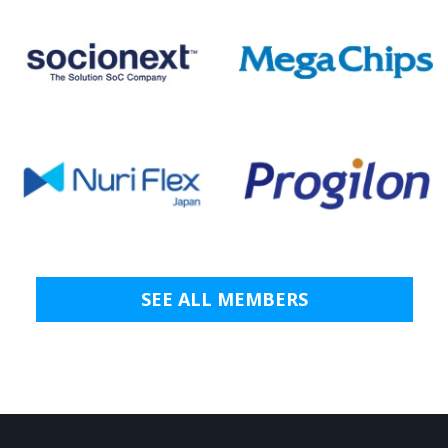
SEE ALL MEMBERS