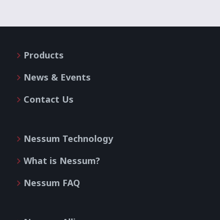
Products
News & Events
Contact Us
Nessum Technology
What is Nessum?
Nessum FAQ