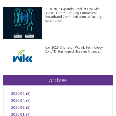
ECOLINQX Expands Product Line with
BRIDGIT‑Air™, Bringing Contactless
Broadband Communication to Factory
Automation
Apr. 2026, Shenzhen Witlink Technology
Co.,LTD. Has Joined Nessum Alliance.
Archive
2026.07. (2)
2026.04. (1)
2026.02. (2)
2026.01. (1)