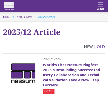
HOME
Nessum News
2025/12 Article
2025/12 Article
NEW |
OLD
2025/12/26
World's First Nessum Plugfest
2025 a Resounding Success! Ind
ustry Collaboration and Techni
cal Validation Take a New Step
Forward
EVENT