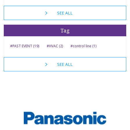
SEE ALL
Tag
#PAST EVENT (19)
#HVAC (2)
#control line (1)
SEE ALL