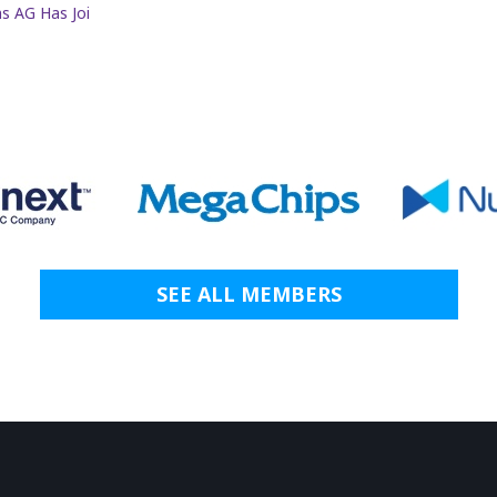
s AG Has Joi
SEE ALL MEMBERS