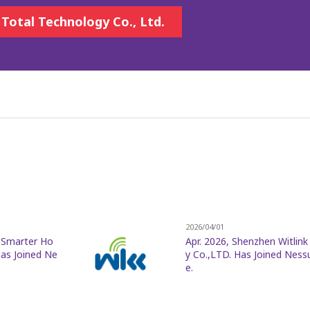
 Total Technology Co., Ltd.
2026/04/01
r Smarter Ho
Apr. 2026, Shenzhen Witlin
as Joined Ne
y Co.,LTD. Has Joined Ness
e.