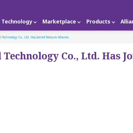
Technology
Marketplace
Products
Alli
l Technology Co., Ltd. Has Joined Nessum Alliance.
l Technology Co., Ltd. Has J