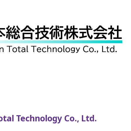
al Technology Co., Ltd.