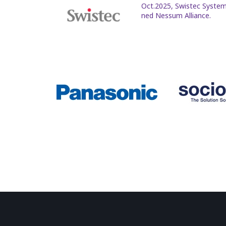
Oct.2025, Swistec System
ned Nessum Alliance.