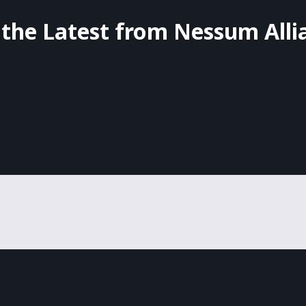
 the Latest from Nessum Alli