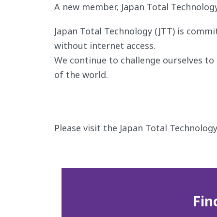
A new member, Japan Total Technology 
Japan Total Technology (JTT) is commi
without internet access.
We continue to challenge ourselves to s
of the world.
Please visit the Japan Total Technology
Fin