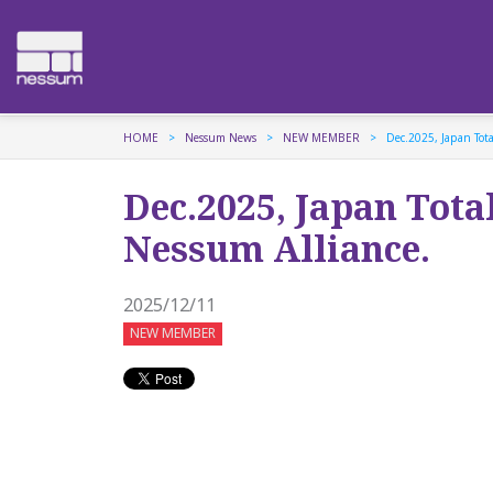
HOME
Nessum News
NEW MEMBER
Dec.2025, Japan Tota
Dec.2025, Japan Tota
Nessum Alliance.
2025/12/11
NEW MEMBER