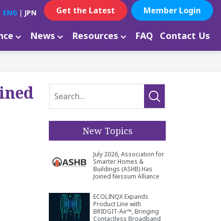
Get the Latest
Member Login
ENG
｜
JPN
ance
News
Resources
FAQ
Contact Us
oined
New Topics
July 2026, Association for
Smarter Homes &
Buildings (ASHB) Has
Joined Nessum Alliance
ECOLINQX Expands
Product Line with
BRIDGIT‑Air™, Bringing
Contactless Broadband