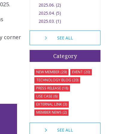
025.
2025.06. (2)
2025.04. (5)
as
2025.03. (1)
ry corner
SEE ALL
Category
NEW MEMBER (29)
EVENT (20)
TECHNOLOGY BLOG (20)
PRESS RELEASE (18)
USE CASE (6)
EXTERNAL LINK (3)
MEMBER NEWS (2)
SEE ALL