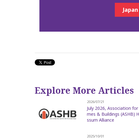
Japan
Explore More Articles
2026/07/21
July 2026, Association fo
mes & Buildings (ASHB) H
ssum Alliance
2025/10/01