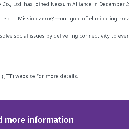
Co., Ltd. has joined Nessum Alliance in December 2
tted to Mission Zero®—our goal of eliminating are
olve social issues by delivering connectivity to eve
 (JTT) website for more details.
d more information