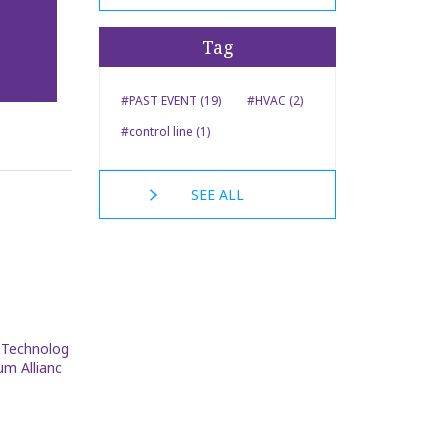
Tag
#PAST EVENT (19)
#HVAC (2)
#control line (1)
SEE ALL
k Technolog
um Allianc