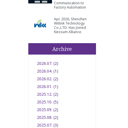
Communication to
Factory Automation
Apr. 2026, Shenzhen
Witlink Technology
Co.,LTD. Has Joined
Nessum Alliance.
Archive
2026.07. (2)
2026.04. (1)
2026.02. (2)
2026.01. (1)
2025.12. (2)
2025.10. (5)
2025.09. (2)
2025.08. (2)
2025.07. (3)