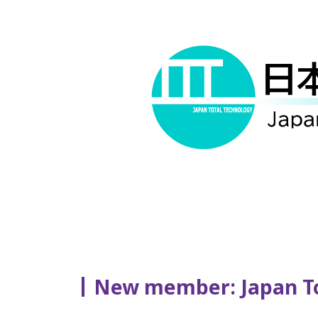
New member: Japan Tot