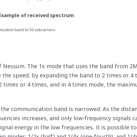
- Example of received spectrum
nication band to 50 subcarriers.
of Nessum. The 1x mode that uses the band from 2
 the speed, by expanding the band to 2 times or 4 
 2 times or 4 times, and in 4 times mode, the maxi
, the communication band is narrowed. As the dista
quencies increases, and only low-frequency signals c
gnal energy in the low frequencies, it is possible to
two modes: 1/2x (half) and 1/4x (one-fourth), and 1/