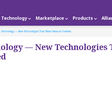
Technology
Marketplace
Products
Alli
t Technology — New Technologies That Make Nessum Evolved
nology — New Technologies 
ed