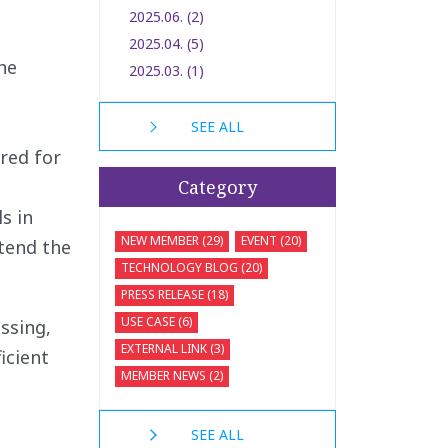
2025.06. (2)
2025.04. (5)
he
2025.03. (1)
SEE ALL
red for
Category
s in
NEW MEMBER (29)
EVENT (20)
xtend the
TECHNOLOGY BLOG (20)
PRESS RELEASE (18)
USE CASE (6)
ssing,
EXTERNAL LINK (3)
icient
MEMBER NEWS (2)
SEE ALL