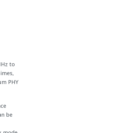
MHz to
times,
mum PHY
nce
an be
4x mode