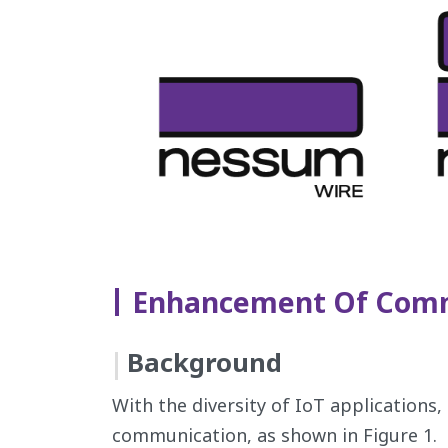
Enhancement Of Comm
Background
With the diversity of IoT applications
communication, as shown in Figure 1.