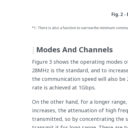
Fig. 2 
*1: There is also a function to narrow the minimum commu
Modes And Channels
Figure 3 shows the operating modes 
28MHz is the standard, and to increase
the communication speed will also be
rate is achieved at 1Gbps.
On the other hand, for a longer range
increases, the attenuation of high fre
transmitted, so by concentrating the si
transmit it for long range. There are 