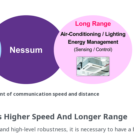
ent of communication speed and distance
s Higher Speed And Longer Range
d high-level robustness, it is necessary to have a 