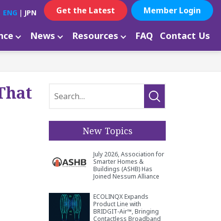
Get the Latest
Member Login
ENG
｜
JPN
ance
News
Resources
FAQ
Contact Us
That
New Topics
July 2026, Association for
Smarter Homes &
Buildings (ASHB) Has
Joined Nessum Alliance
ECOLINQX Expands
Product Line with
BRIDGIT‑Air™, Bringing
Contactless Broadband