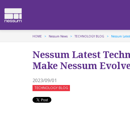
HOME
Nessum News
TECHNOLOGY BLOG
Nessum Lates
Nessum Latest Tech
Make Nessum Evolv
2023/09/01
TECHNOLOGY BLOG