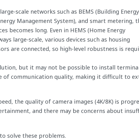
 large-scale networks such as BEMS (Building Energy
nergy Management System), and smart metering, t
ces becomes long. Even in HEMS (Home Energy
ays large-scale, various devices such as housing
rs are connected, so high-level robustness is requi
lution, but it may not be possible to install terminal
 of communication quality, making it difficult to e
eed, the quality of camera images (4K/8K) is progre
ntertainment, and there may be concerns about insuff
to solve these problems.