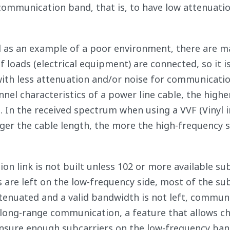
 communication band, that is, to have low attenuati
l as an example of a poor environment, there are m
loads (electrical equipment) are connected, so it i
with less attenuation and/or noise for communicatio
el characteristics of a power line cable, the highe
. In the received spectrum when using a VVF (Vinyl 
nger the cable length, the more the high-frequency s
 link is not built unless 102 or more available su
s are left on the low-frequency side, most of the su
enuated and a valid bandwidth is not left, commun
 long-range communication, a feature that allows c
 ensure enough subcarriers on the low-frequency ban