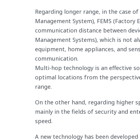
Regarding longer range, in the case of
Management System), FEMS (Factory E
communication distance between devi
Management Systems), which is not alw
equipment, home appliances, and senso
communication.
Multi-hop technology is an effective so
optimal locations from the perspective
range.
On the other hand, regarding higher sp
mainly in the fields of security and e
speed.
A new technology has been developed 