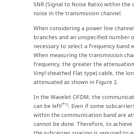
SNR (Signal to Noise Ratio) within the
noise in the transmission channel.
When considering a power line channe
branches and an unspecified number of 
necessary to select a frequency band 
When measuring the transmission chann
frequency, the greater the attenuation
Vinyl sheathed Flat type) cable, the lo
attenuated as shown in Figure 2.
In the Wavelet OFDM, the communication
(*1)
can be left
. Even if some subcarrier
within the communication band are att
cannot be done. Therefore, to achieve
the subcarrier spacing is required to