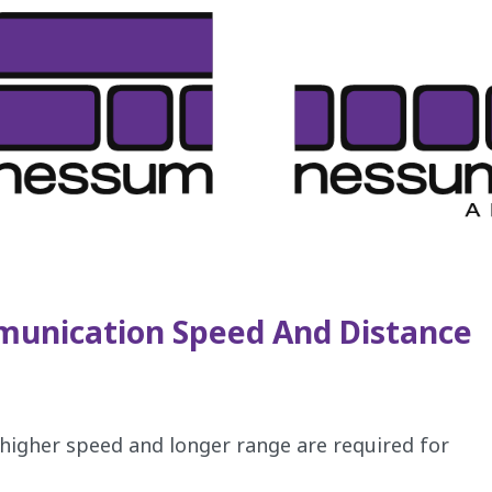
unication Speed And Distance
, higher speed and longer range are required for