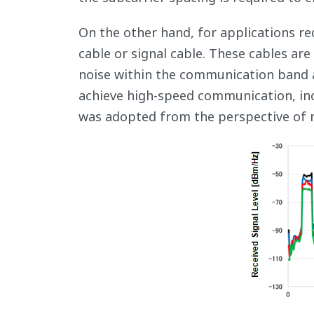
On the other hand, for applications req
cable or signal cable. These cables ar
noise within the communication band a
achieve high-speed communication, in
was adopted from the perspective of ma