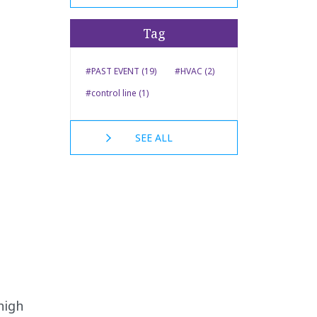
Tag
#PAST EVENT (19)
#HVAC (2)
#control line (1)
SEE ALL
high