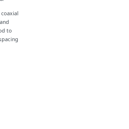
 coaxial
 and
od to
spacing