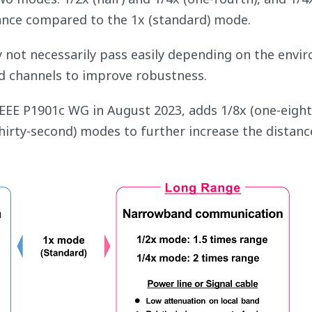
ance compared to the 1x (standard) mode.
y not necessarily pass easily depending on the envi
 channels to improve robustness.
IEEE P1901c WG in August 2023, adds 1/8x (one-eight
thirty-second) modes to further increase the distanc