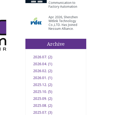
Communication to
Factory Automation
Apr. 2026, Shenzhen
Witlink Technology
Co.,LTD. Has Joined
Nessum Alliance.
Archive
2026.07. (2)
2026.04. (1)
2026.02. (2)
2026.01. (1)
2025.12. (2)
2025.10. (5)
2025.09. (2)
2025.08. (2)
2025.07. (3)