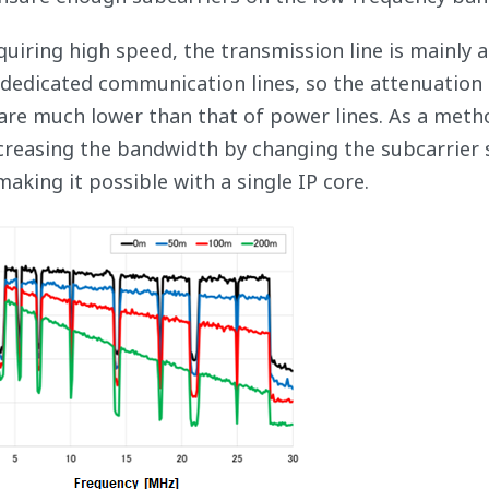
uiring high speed, the transmission line is mainly a
e dedicated communication lines, so the attenuation
re much lower than that of power lines. As a meth
creasing the bandwidth by changing the subcarrier 
king it possible with a single IP core.