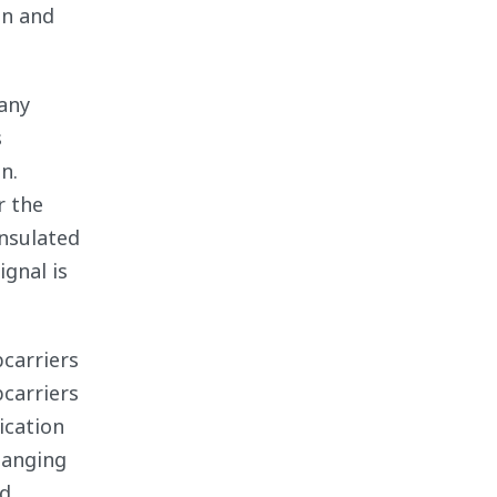
on and
any
s
n.
r the
insulated
ignal is
bcarriers
bcarriers
ication
hanging
d.