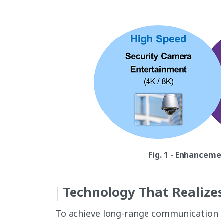
Fig. 1 - Enhancem
Technology That Realize
To achieve long-range communication an