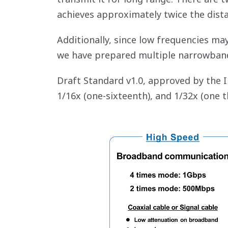
achieves approximately twice the dist
Additionally, since low frequencies ma
we have prepared multiple narrowband
Draft Standard v1.0, approved by the 
1/16x (one-sixteenth), and 1/32x (one 