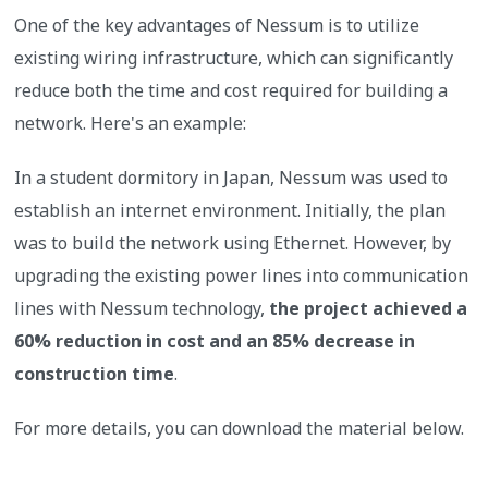
One of the key advantages of Nessum is to utilize
existing wiring infrastructure, which can significantly
reduce both the time and cost required for building a
network. Here's an example:
In a student dormitory in Japan, Nessum was used to
establish an internet environment. Initially, the plan
was to build the network using Ethernet. However, by
upgrading the existing power lines into communication
lines with Nessum technology,
the project achieved a
60% reduction in cost and an 85% decrease in
construction time
.
For more details, you can download the material below.