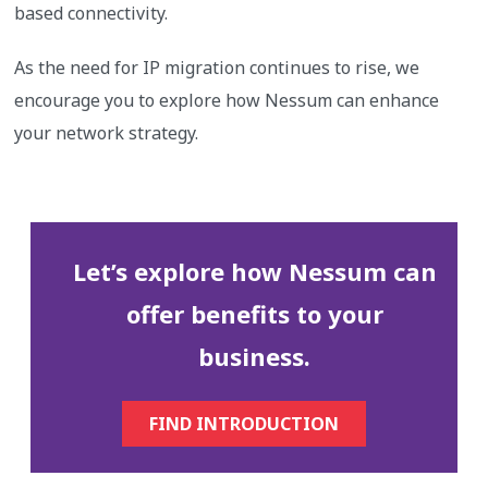
based connectivity.
As the need for IP migration continues to rise, we
encourage you to explore how Nessum can enhance
your network strategy.
Let’s explore how Nessum can
offer benefits to your
business.
FIND INTRODUCTION