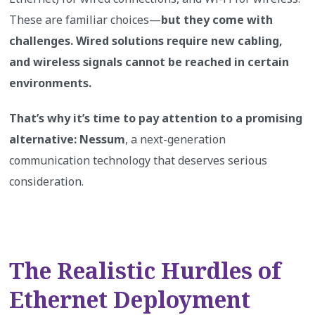
These are familiar choices—
but they come with
challenges. Wired solutions require new cabling,
and wireless signals cannot be reached in certain
environments.
That’s why it’s time to pay attention to a promising
alternative: Nessum
, a next-generation
communication technology that deserves serious
consideration.
The Realistic Hurdles of
Ethernet Deployment