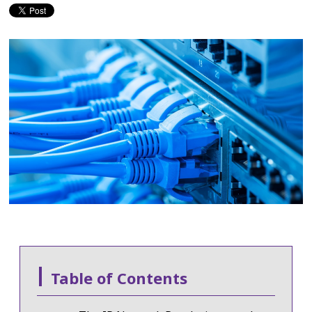
Table of Contents