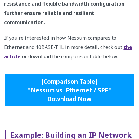
resistance and flexible bandwidth configuration
further ensure reliable and resilient
communication.
If you're interested in how Nessum compares to
Ethernet and 10BASE-T1L in more detail, check out
the
article
or download the comparison table below.
[Comparison Table]
"Nessum vs. Ethernet / SPE"
Download Now
Example: Building an IP Network