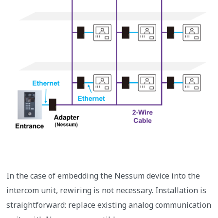
In the case of embedding the Nessum device into the
intercom unit, rewiring is not necessary. Installation is
straightforward: replace existing analog communication