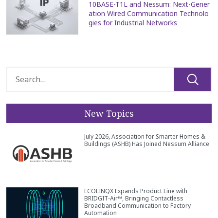
10BASE-T1L and Nessum: Next-Gener
ation Wired Communication Technolo
gies for Industrial Networks
New Topics
July 2026, Association for Smarter Homes &
Buildings (ASHB) Has Joined Nessum Alliance
ECOLINQX Expands Product Line with
BRIDGIT‑Air™, Bringing Contactless
Broadband Communication to Factory
Automation