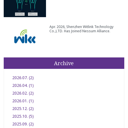
Apr. 2026, Shenzhen Witlink Technology
Co.,LTD. Has Joined Nessum Alliance.
Archive
2026.07. (2)
2026.04. (1)
2026.02. (2)
2026.01. (1)
2025.12. (2)
2025.10. (5)
2025.09. (2)