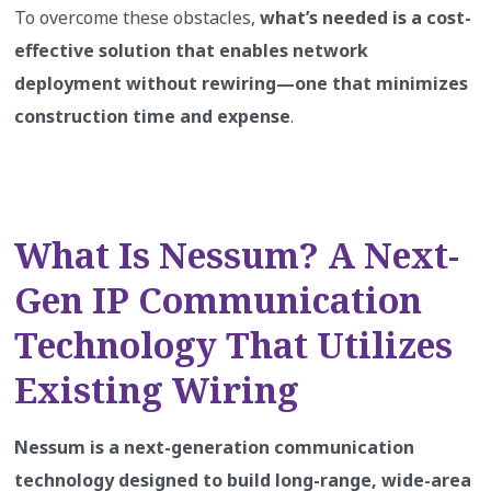
To overcome these obstacles,
what’s needed is a cost-
effective solution that enables network
deployment without rewiring—one that minimizes
construction time and expense
.
What Is Nessum? A Next-
Gen IP Communication
Technology That Utilizes
Existing Wiring
Nessum is a next-generation communication
technology designed to build long-range, wide-area