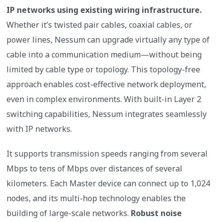
IP networks using existing wiring infrastructure.
Whether it’s twisted pair cables, coaxial cables, or
power lines, Nessum can upgrade virtually any type of
cable into a communication medium—without being
limited by cable type or topology. This topology-free
approach enables cost-effective network deployment,
even in complex environments. With built-in Layer 2
switching capabilities, Nessum integrates seamlessly
with IP networks.
It supports transmission speeds ranging from several
Mbps to tens of Mbps over distances of several
kilometers. Each Master device can connect up to 1,024
nodes, and its multi-hop technology enables the
building of large-scale networks.
Robust noise