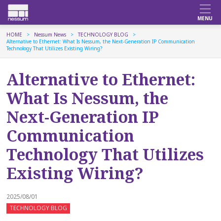
HOME
Nessum News
TECHNOLOGY BLOG
Alternative to Ethernet: What Is Nessum, the Next-Generation IP Communication
Technology That Utilizes Existing Wiring?
Alternative to Ethernet:
What Is Nessum, the
Next-Generation IP
Communication
Technology That Utilizes
Existing Wiring?
2025/08/01
TECHNOLOGY BLOG