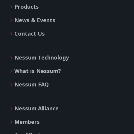
Products
News & Events
Contact Us
Nessum Technology
What is Nessum?
Nessum FAQ
Nessum Alliance
Members