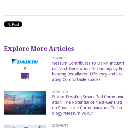
Explore More Articles
2026/01/06
Nessum Contributes to Daikin Industri
es' Next-Generation Technology by En
hancing Installation Efficiency and Cre
ating Comfortable Spaces
2025/10/28
Future-Proofing Smart Grid Communic
ation: The Potential of Next-Generati
on Power Line Communication Techn
ology “Nessum WIRE”
2025/09/10