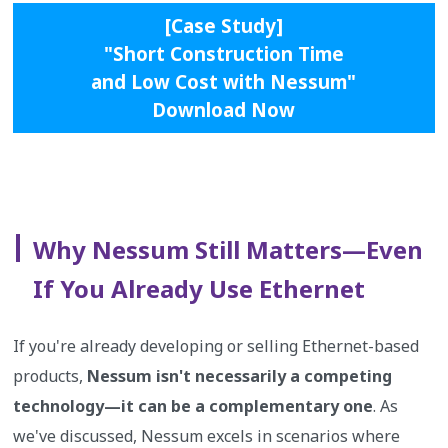
[Case Study]
"Short Construction Time
and Low Cost with Nessum"
Download Now
Why Nessum Still Matters—Even
If You Already Use Ethernet
If you're already developing or selling Ethernet-based
products,
Nessum isn't necessarily a competing
technology—it can be a complementary one
. As
we've discussed, Nessum excels in scenarios where