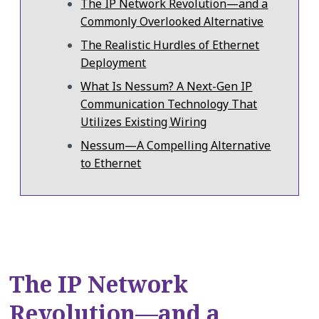
The IP Network Revolution—and a
Commonly Overlooked Alternative
The Realistic Hurdles of Ethernet
Deployment
What Is Nessum? A Next-Gen IP
Communication Technology That
Utilizes Existing Wiring
Nessum—A Compelling Alternative
to Ethernet
The IP Network
Revolution—and a