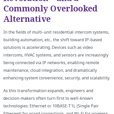
Commonly Overlooked
Alternative
In the fields of multi-unit residential intercom systems,
building automation, etc., the shift toward IP-based
solutions is accelerating. Devices such as video
intercoms, HVAC systems, and sensors are increasingly
being connected via IP networks, enabling remote
maintenance, cloud integration, and dramatically
enhancing system convenience, security, and scalability.
As this transformation expands, engineers and
decision-makers often turn first to well-known
technologies: Ethernet or 10BASE-T1L (Single Pair
Ethernet) for wired connections, and Wi-Fi for wireless.