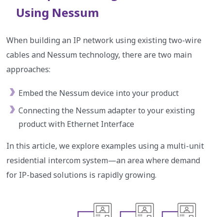
Using Nessum
When building an IP network using existing two-wire
cables and Nessum technology, there are two main
approaches:
Embed the Nessum device into your product
Connecting the Nessum adapter to your existing
product with Ethernet Interface
In this article, we explore examples using a multi-unit
residential intercom system—an area where demand
for IP-based solutions is rapidly growing.