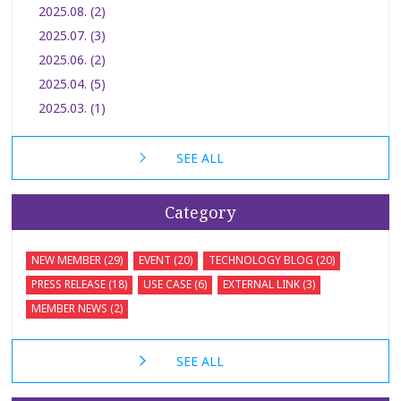
2025.08. (2)
2025.07. (3)
2025.06. (2)
2025.04. (5)
2025.03. (1)
SEE ALL
Category
NEW MEMBER (29)
EVENT (20)
TECHNOLOGY BLOG (20)
PRESS RELEASE (18)
USE CASE (6)
EXTERNAL LINK (3)
MEMBER NEWS (2)
SEE ALL