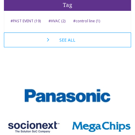
Tag
#PAST EVENT (19)
#HVAC (2)
#control line (1)
SEE ALL