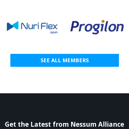
SEE ALL MEMBERS
Get the Latest from Nessum Alliance