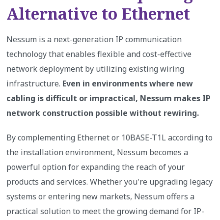
Alternative to Ethernet
Nessum is a next-generation IP communication
technology that enables flexible and cost-effective
network deployment by utilizing existing wiring
infrastructure.
Even in environments where new
cabling is difficult or impractical, Nessum makes IP
network construction possible without rewiring.
By complementing Ethernet or 10BASE-T1L according to
the installation environment, Nessum becomes a
powerful option for expanding the reach of your
products and services. Whether you're upgrading legacy
systems or entering new markets, Nessum offers a
practical solution to meet the growing demand for IP-