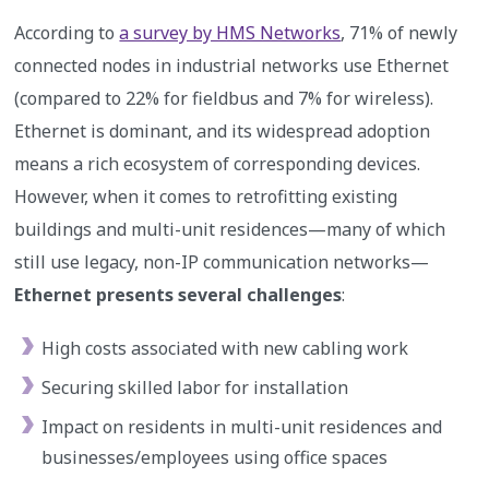
According to
a survey by HMS Networks
, 71% of newly
connected nodes in industrial networks use Ethernet
(compared to 22% for fieldbus and 7% for wireless).
Ethernet is dominant, and its widespread adoption
means a rich ecosystem of corresponding devices.
However, when it comes to retrofitting existing
buildings and multi-unit residences—many of which
still use legacy, non-IP communication networks—
Ethernet presents several challenges
:
High costs associated with new cabling work
Securing skilled labor for installation
Impact on residents in multi-unit residences and
businesses/employees using office spaces