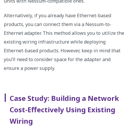
units with Nessum-compatible ones.
Alternatively, if you already have Ethernet-based
products, you can connect them via a Nessum-to-
Ethernet adapter. This method allows you to utilize the
existing wiring infrastructure while deploying
Ethernet-based products. However, keep in mind that
you’ll need to consider space for the adapter and
ensure a power supply.
Case Study: Building a Network
Cost-Effectively Using Existing
Wiring