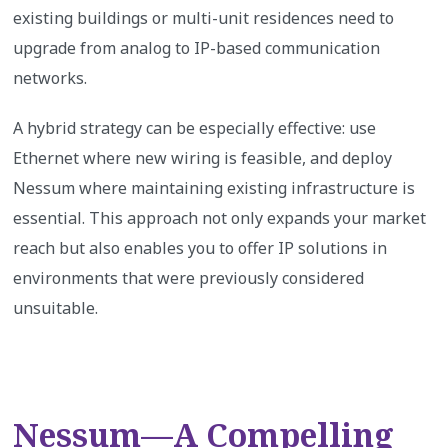
existing buildings or multi-unit residences need to
upgrade from analog to IP-based communication
networks.
A hybrid strategy can be especially effective: use
Ethernet where new wiring is feasible, and deploy
Nessum where maintaining existing infrastructure is
essential. This approach not only expands your market
reach but also enables you to offer IP solutions in
environments that were previously considered
unsuitable.
Nessum—A Compelling