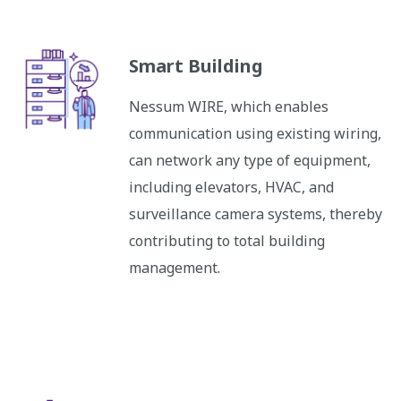
Smart Building
Nessum WIRE, which enables
communication using existing wiring,
can network any type of equipment,
including elevators, HVAC, and
surveillance camera systems, thereby
contributing to total building
management.