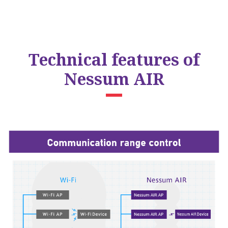
Technical features of
Nessum AIR