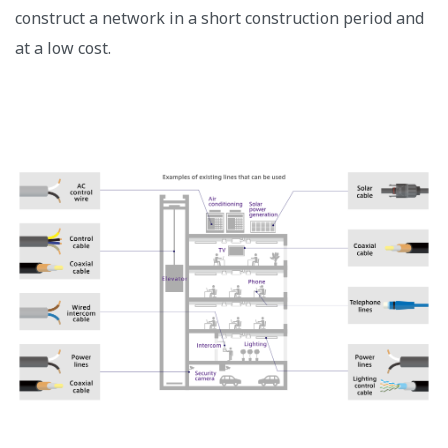
construct a network in a short construction period and
at a low cost.