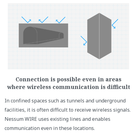
Connection is possible even in areas
where wireless communication is difficult
In confined spaces such as tunnels and underground
facilities, it is often difficult to receive wireless signals.
Nessum WIRE uses existing lines and enables
communication even in these locations.