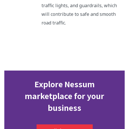
traffic lights, and guardrails, which
will contribute to safe and smooth
road traffic.
Explore Nessum
marketplace for your
business