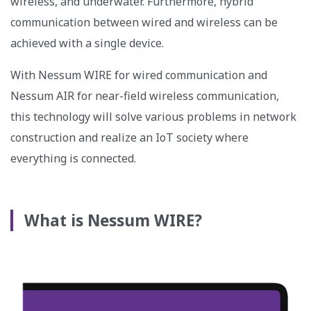
wireless, and underwater. Furthermore, hybrid
communication between wired and wireless can be
achieved with a single device.
With Nessum WIRE for wired communication and
Nessum AIR for near-field wireless communication,
this technology will solve various problems in network
construction and realize an IoT society where
everything is connected.
What is Nessum WIRE?