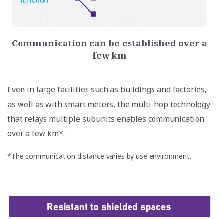
Communication can be established over a
few km
Even in large facilities such as buildings and factories,
as well as with smart meters, the multi-hop technology
that relays multiple subunits enables communication
over a few km*.
*The communication distance varies by use environment.