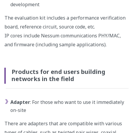
development
The evaluation kit includes a performance verification
board, reference circuit, source code, etc.
IP cores include Nessum communications PHY/MAC,
and firmware (including sample applications).
Products for end users building
networks in the field
Adapter
: For those who want to use it immediately
on-site
There are adapters that are compatible with various
types of cables, such as twisted pair wires, coaxial