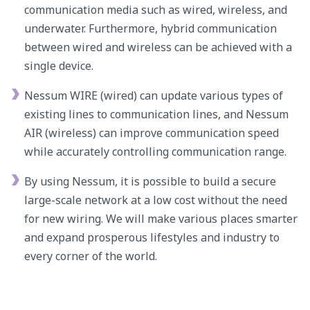
communication media such as wired, wireless, and
underwater. Furthermore, hybrid communication
between wired and wireless can be achieved with a
single device.
Nessum WIRE (wired) can update various types of
existing lines to communication lines, and Nessum
AIR (wireless) can improve communication speed
while accurately controlling communication range.
By using Nessum, it is possible to build a secure
large-scale network at a low cost without the need
for new wiring. We will make various places smarter
and expand prosperous lifestyles and industry to
every corner of the world.