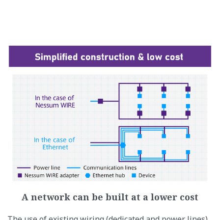
A network can be built at a lower cost
The use of existing wiring (dedicated and power lines)