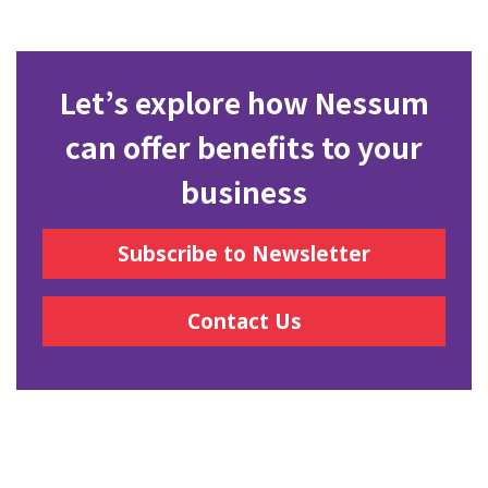
Let’s explore how Nessum
can offer benefits to your
business
Subscribe to Newsletter
Contact Us