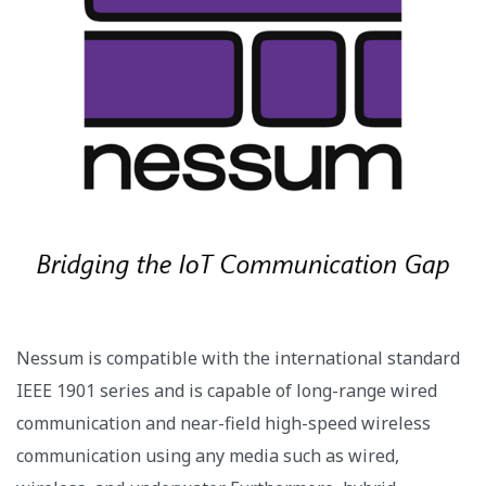
Nessum is compatible with the international standard
IEEE 1901 series and is capable of long-range wired
communication and near-field high-speed wireless
communication using any media such as wired,