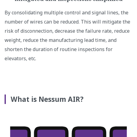
By consolidating multiple control and signal lines, the
number of wires can be reduced. This will mitigate the
risk of disconnection, decrease the failure rate, reduce
weight, reduce the manufacturing lead time, and
shorten the duration of routine inspections for
elevators, etc.
What is Nessum AIR?