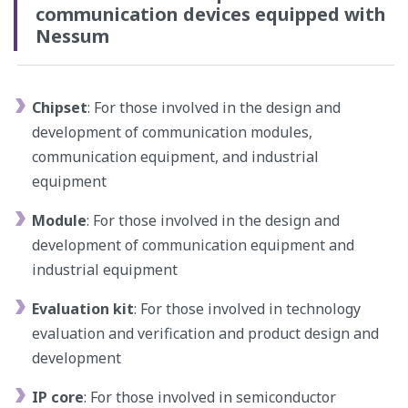
communication devices equipped with
Nessum
Chipset
: For those involved in the design and
development of communication modules,
communication equipment, and industrial
equipment
Module
: For those involved in the design and
development of communication equipment and
industrial equipment
Evaluation kit
: For those involved in technology
evaluation and verification and product design and
development
IP core
: For those involved in semiconductor