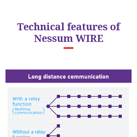
Technical features of
Nessum WIRE