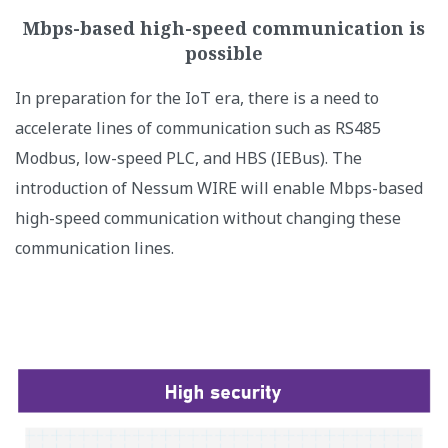
Mbps-based high-speed communication is
possible
In preparation for the IoT era, there is a need to
accelerate lines of communication such as RS485
Modbus, low-speed PLC, and HBS (IEBus). The
introduction of Nessum WIRE will enable Mbps-based
high-speed communication without changing these
communication lines.