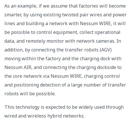
As an example, if we assume that factories will become
smarter, by using existing twisted pair wires and power
lines and building a network with Nessum WIRE, it will
be possible to control equipment, collect operational
data, and remotely monitor with network cameras. In
addition, by connecting the transfer robots (AGV)
moving within the factory and the charging dock with
Nessum AIR, and connecting the charging dockside to
the core network via Nessum WIRE, charging control
and positioning detection of a large number of transfer
robots will be possible.
This technology is expected to be widely used through
wired and wireless hybrid networks.