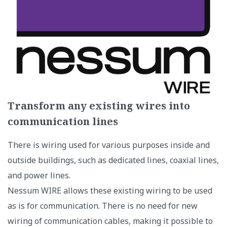
Transform any existing wires into
communication lines
There is wiring used for various purposes inside and
outside buildings, such as dedicated lines, coaxial lines,
and power lines.
Nessum WIRE allows these existing wiring to be used
as is for communication. There is no need for new
wiring of communication cables, making it possible to