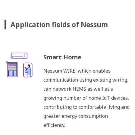
Application fields of Nessum
Smart Home
Nessum WIRE, which enables
communication using existing wiring,
can network HEMS as well as a
growing number of home IoT devices,
contributing to comfortable living and
greater energy consumption
efficiency.