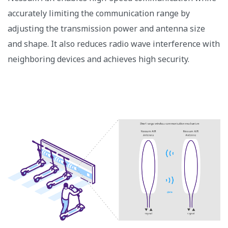
accurately limiting the communication range by
adjusting the transmission power and antenna size
and shape. It also reduces radio wave interference with
neighboring devices and achieves high security.