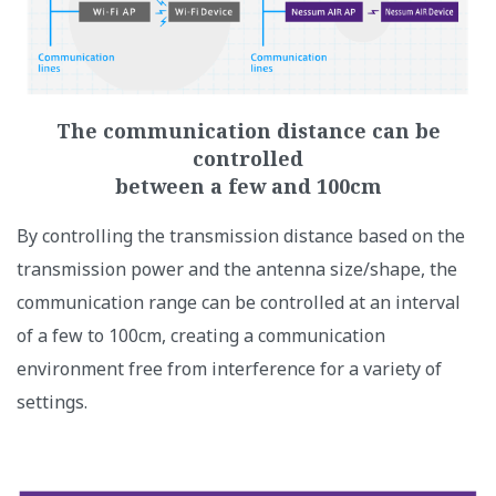
The communication distance can be
controlled
between a few and 100cm​
By controlling the transmission distance based on the
transmission power and the antenna size/shape, the
communication range can be controlled at an interval
of a few to 100cm, creating a communication
environment free from interference for a variety of
settings.