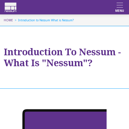
HOME
Introduction to Nessum What is Nessum?
Introduction To Nessum -
What Is "Nessum"?