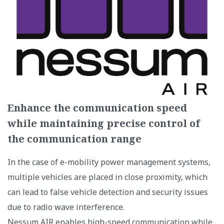
Enhance the communication speed
while maintaining precise control of
the communication range
In the case of e-mobility power management systems,
multiple vehicles are placed in close proximity, which
can lead to false vehicle detection and security issues
due to radio wave interference.
Nessum AIR enables high-speed communication while