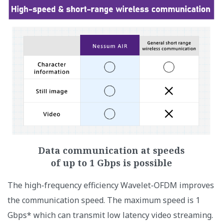
Data communication at speeds
of up to 1 Gbps is possible
The high-frequency efficiency Wavelet-OFDM improves
the communication speed. The maximum speed is 1
Gbps* which can transmit low latency video streaming.