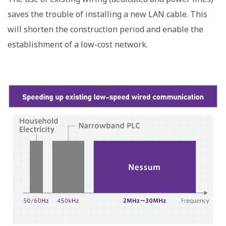
saves the trouble of installing a new LAN cable. This
will shorten the construction period and enable the
establishment of a low-cost network.