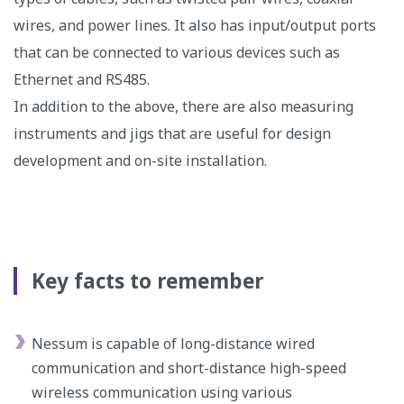
wires, and power lines. It also has input/output ports
that can be connected to various devices such as
Ethernet and RS485.
In addition to the above, there are also measuring
instruments and jigs that are useful for design
development and on-site installation.
Key facts to remember
Nessum is capable of long-distance wired
communication and short-distance high-speed
wireless communication using various