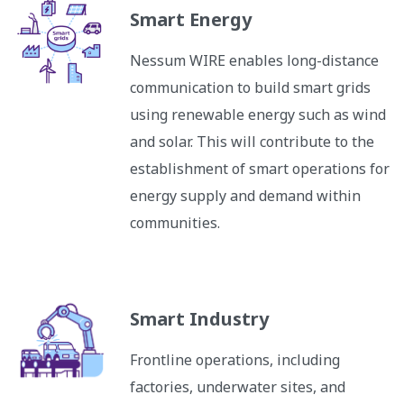
Smart Energy
Nessum WIRE enables long-distance
communication to build smart grids
using renewable energy such as wind
and solar. This will contribute to the
establishment of smart operations for
energy supply and demand within
communities.
Smart Industry
Frontline operations, including
factories, underwater sites, and