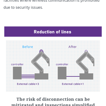
facilities where wireless communication is prohibited
due to security issues.
The risk of disconnection can be
mitigated and inspections simplified