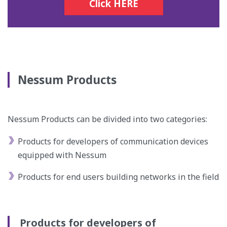
Click HERE
Nessum Products
Nessum Products can be divided into two categories:
Products for developers of communication devices
equipped with Nessum
Products for end users building networks in the field
Products for developers of