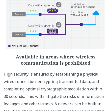
Available in areas where wireless
communication is prohibited
High security is ensured by establishing a physical
wired connection, encrypting transmitted data, and
completing optimal cryptographic modulation within
30 seconds. This will mitigate the risks of information
leakages and cyberattacks. A network can be built in