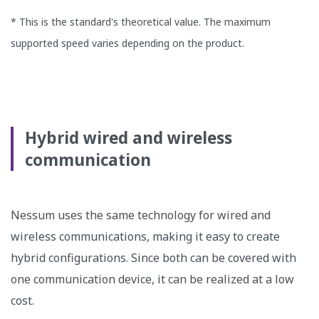
* This is the standard's theoretical value. The maximum
supported speed varies depending on the product.
Hybrid wired and wireless
communication
Nessum uses the same technology for wired and
wireless communications, making it easy to create
hybrid configurations. Since both can be covered with
one communication device, it can be realized at a low
cost.