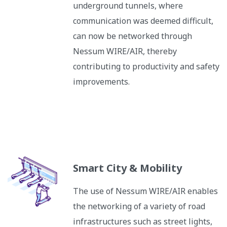
underground tunnels, where
communication was deemed difficult,
can now be networked through
Nessum WIRE/AIR, thereby
contributing to productivity and safety
improvements.
Smart City & Mobility
The use of Nessum WIRE/AIR enables
the networking of a variety of road
infrastructures such as street lights,