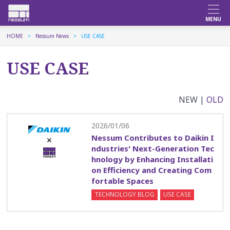
HOME
Nessum News
USE CASE
USE CASE
NEW |
OLD
2026/01/06
Nessum Contributes to Daikin I
ndustries' Next-Generation Tec
hnology by Enhancing Installati
on Efficiency and Creating Com
fortable Spaces
TECHNOLOGY BLOG
USE CASE