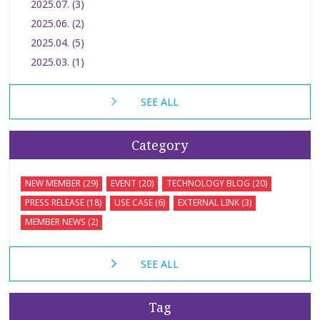
2025.07. (3)
2025.06. (2)
2025.04. (5)
2025.03. (1)
SEE ALL
Category
NEW MEMBER (29)
EVENT (20)
TECHNOLOGY BLOG (20)
PRESS RELEASE (18)
USE CASE (6)
EXTERNAL LINK (3)
MEMBER NEWS (2)
SEE ALL
Tag