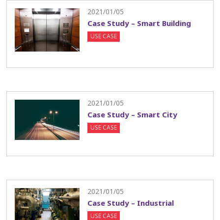
2021/01/05
Case Study – Smart Building
USE CASE
2021/01/05
Case Study – Smart City
USE CASE
2021/01/05
Case Study – Industrial
USE CASE