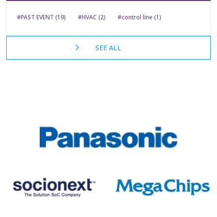
#PAST EVENT (19)
#HVAC (2)
#control line (1)
SEE ALL