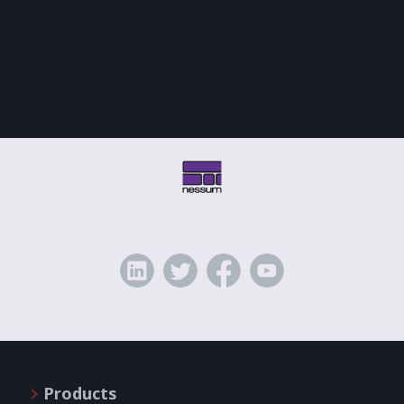
Products