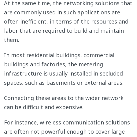
At the same time, the networking solutions that
are commonly used in such applications are
often inefficient, in terms of the resources and
labor that are required to build and maintain
them.
In most residential buildings, commercial
buildings and factories, the metering
infrastructure is usually installed in secluded
spaces, such as basements or external areas.
Connecting these areas to the wider network
can be difficult and expensive.
For instance, wireless communication solutions
are often not powerful enough to cover large