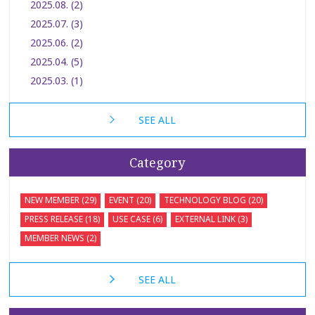
2025.08. (2)
2025.07. (3)
2025.06. (2)
2025.04. (5)
2025.03. (1)
SEE ALL
Category
NEW MEMBER (29)
EVENT (20)
TECHNOLOGY BLOG (20)
PRESS RELEASE (18)
USE CASE (6)
EXTERNAL LINK (3)
MEMBER NEWS (2)
SEE ALL