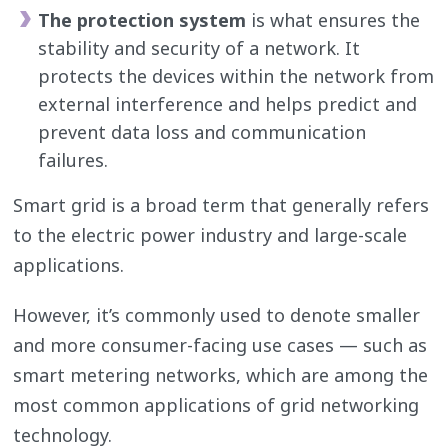
The protection system
is what ensures the
stability and security of a network. It
protects the devices within the network from
external interference and helps predict and
prevent data loss and communication
failures.
Smart grid is a broad term that generally refers
to the electric power industry and large-scale
applications.
However, it’s commonly used to denote smaller
and more consumer-facing use cases — such as
smart metering networks, which are among the
most common applications of grid networking
technology.