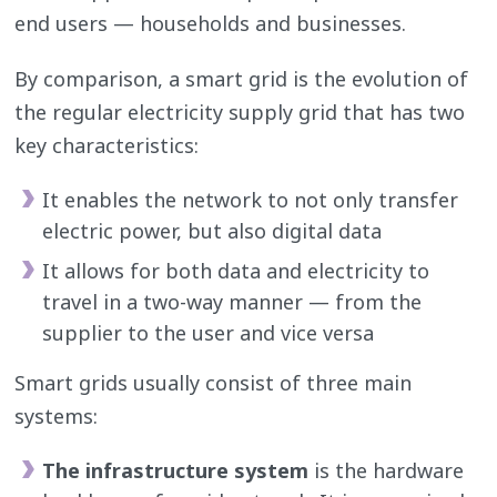
end users — households and businesses.
By comparison, a smart grid is the evolution of
the regular electricity supply grid that has two
key characteristics:
It enables the network to not only transfer
electric power, but also digital data
It allows for both data and electricity to
travel in a two-way manner — from the
supplier to the user and vice versa
Smart grids usually consist of three main
systems:
The infrastructure system
is the hardware