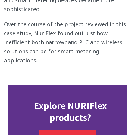
sophisticated.
Over the course of the project reviewed in this
case study, NuriFlex found out just how
inefficient both narrowband PLC and wireless
solutions can be for smart metering
applications.
Explore NURIFlex
products?