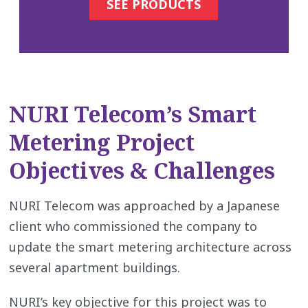
SEE PRODUCTS
NURI Telecom’s Smart
Metering Project
Objectives & Challenges
NURI Telecom was approached by a Japanese
client who commissioned the company to
update the smart metering architecture across
several apartment buildings.
NURI’s key objective for this project was to