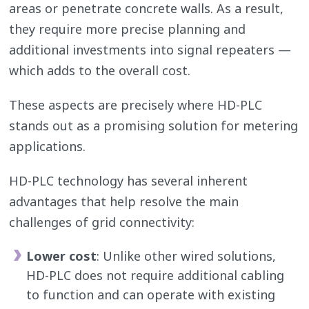
areas or penetrate concrete walls. As a result,
they require more precise planning and
additional investments into signal repeaters —
which adds to the overall cost.
These aspects are precisely where HD-PLC
stands out as a promising solution for metering
applications.
HD-PLC technology has several inherent
advantages that help resolve the main
challenges of grid connectivity:
Lower cost
: Unlike other wired solutions,
HD-PLC does not require additional cabling
to function and can operate with existing