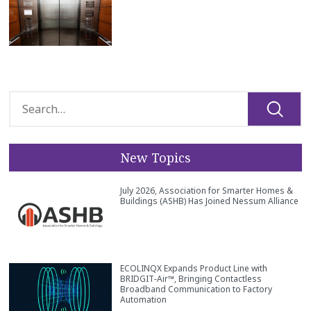
New Topics
July 2026, Association for Smarter Homes &
Buildings (ASHB) Has Joined Nessum Alliance
ECOLINQX Expands Product Line with
BRIDGIT‑Air™, Bringing Contactless
Broadband Communication to Factory
Automation