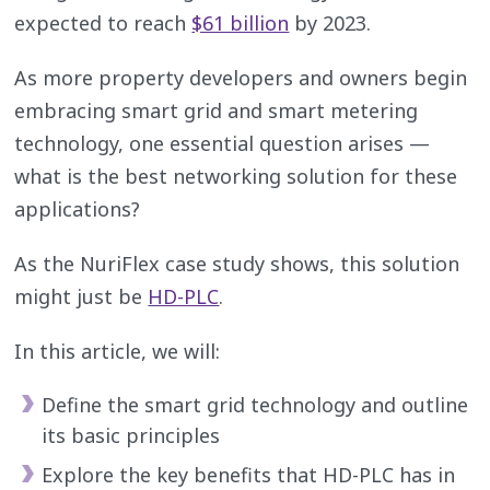
expected to reach
$61 billion
by 2023.
As more property developers and owners begin
embracing smart grid and smart metering
technology, one essential question arises —
what is the best networking solution for these
applications?
As the NuriFlex case study shows, this solution
might just be
HD-PLC
.
In this article, we will:
Define the smart grid technology and outline
its basic principles
Explore the key benefits that HD-PLC has in