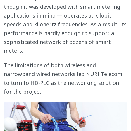
though it was developed with smart metering
applications in mind — operates at kilobit
speeds and kilohertz frequencies. As a result, its
performance is hardly enough to support a
sophisticated network of dozens of smart
meters.
The limitations of both wireless and
narrowband wired networks led NURI Telecom
to turn to HD-PLC as the networking solution
for the project.