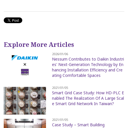
Explore More Articles
2026/01/06
Nessum Contributes to Daikin Industri
es' Next-Generation Technology by En
hancing Installation Efficiency and Cre
ating Comfortable Spaces
2021/01/05
Smart Grid Case Study: How HD-PLC E
nabled The Realization Of A Large Scal
e Smart Grid Network In Taiwan?
2021/01/05
Case Study – Smart Building