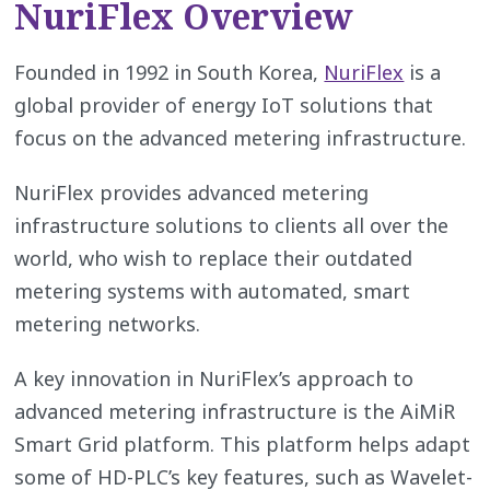
NuriFlex Overview
Founded in 1992 in South Korea,
NuriFlex
is a
global provider of energy IoT solutions that
focus on the advanced metering infrastructure.
NuriFlex provides advanced metering
infrastructure solutions to clients all over the
world, who wish to replace their outdated
metering systems with automated, smart
metering networks.
A key innovation in NuriFlex’s approach to
advanced metering infrastructure is the AiMiR
Smart Grid platform. This platform helps adapt
some of HD-PLC’s key features, such as Wavelet-