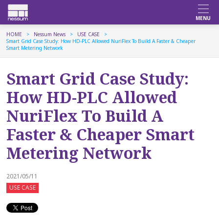
HOME
Nessum News
USE CASE
Smart Grid Case Study: How HD-PLC Allowed NuriFlex To Build A Faster & Cheaper
Smart Metering Network
Smart Grid Case Study:
How HD-PLC Allowed
NuriFlex To Build A
Faster & Cheaper Smart
Metering Network
2021/05/11
USE CASE