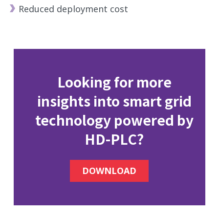
Reduced deployment cost
Looking for more
insights into smart grid
technology powered by
HD-PLC?
DOWNLOAD