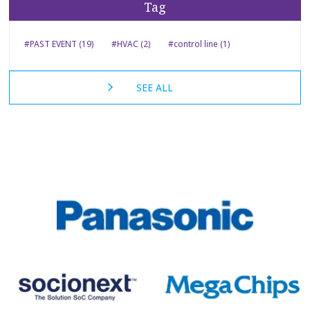
Tag
#PAST EVENT (19)
#HVAC (2)
#control line (1)
SEE ALL