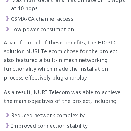
at 10 hops
CSMA/CA channel access
Low power consumption
Apart from all of these benefits, the HD-PLC
solution NURI Telecom chose for the project
also featured a built-in mesh networking
functionality which made the installation
process effectively plug-and-play.
As a result, NURI Telecom was able to achieve
the main objectives of the project, including:
Reduced network complexity
Improved connection stability