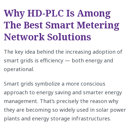
Why HD-PLC Is Among
The Best Smart Metering
Network Solutions
The key idea behind the increasing adoption of
smart grids is efficiency — both energy and
operational.
Smart grids symbolize a more conscious
approach to energy saving and smarter energy
management. That’s precisely the reason why
they are becoming so widely used in solar power
plants and energy storage infrastructures.