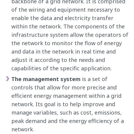
backbone of a grid network. It is comprised
of the wiring and equipment necessary to
enable the data and electricity transfer
within the network. The components of the
infrastructure system allow the operators of
the network to monitor the flow of energy
and data in the network in real time and
adjust it according to the needs and
capabilities of the specific application.
The management system
is a set of
controls that allow for more precise and
efficient energy management within a grid
network. Its goal is to help improve and
manage variables, such as cost, emissions,
peak demand and the energy efficiency of a
network.