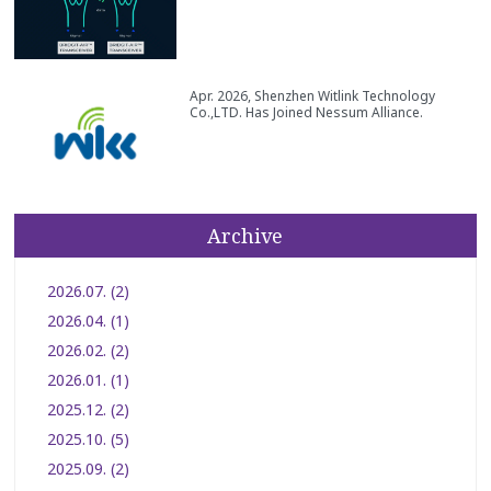
Apr. 2026, Shenzhen Witlink Technology
Co.,LTD. Has Joined Nessum Alliance.
Archive
2026.07. (2)
2026.04. (1)
2026.02. (2)
2026.01. (1)
2025.12. (2)
2025.10. (5)
2025.09. (2)