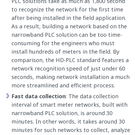
PLC solutions take as much as 1,800 second
to recognize the network for the first time
after being installed in the field application.
As a result, building a network based on the
narrowband PLC solution can be too time-
consuming for the engineers who must
install hundreds of meters in the field. By
comparison, the HD-PLC standard features a
network recognition speed of just under 60
seconds, making network installation a much
more streamlined and efficient process.
Fast data collection
: The data collection
interval of smart meter networks, built with
narrowband PLC solution, is around 30
minutes. In other words, it takes around 30
minutes for such networks to collect, analyze