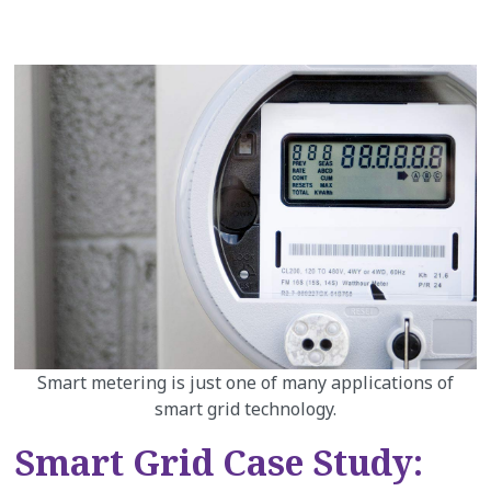
Smart metering is just one of many applications of
smart grid technology.
Smart Grid Case Study: