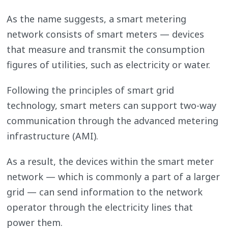
As the name suggests, a smart metering
network consists of smart meters — devices
that measure and transmit the consumption
figures of utilities, such as electricity or water.
Following the principles of smart grid
technology, smart meters can support two-way
communication through the advanced metering
infrastructure (AMI).
As a result, the devices within the smart meter
network — which is commonly a part of a larger
grid — can send information to the network
operator through the electricity lines that
power them.