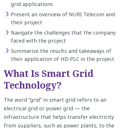
grid applications
Present an overview of NURI Telecom and
their project
Navigate the challenges that the company
faced with the project
Summarize the results and takeaways of
their application of HD-PLC in the project
What Is Smart Grid
Technology?
The word “grid” in smart grid refers to an
electrical grid or power grid — the
infrastructure that helps transfer electricity
from suppliers, such as power plants, to the