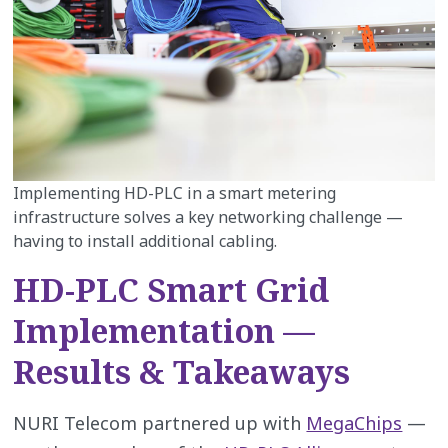
Implementing HD-PLC in a smart metering
infrastructure solves a key networking challenge —
having to install additional cabling.
HD-PLC Smart Grid
Implementation —
Results & Takeaways
NURI Telecom partnered up with
MegaChips
—