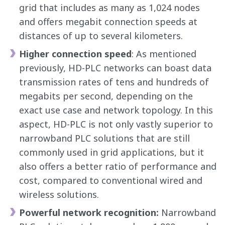
grid that includes as many as 1,024 nodes
and offers megabit connection speeds at
distances of up to several kilometers.
Higher connection speed
: As mentioned
previously, HD-PLC networks can boast data
transmission rates of tens and hundreds of
megabits per second, depending on the
exact use case and network topology. In this
aspect, HD-PLC is not only vastly superior to
narrowband PLC solutions that are still
commonly used in grid applications, but it
also offers a better ratio of performance and
cost, compared to conventional wired and
wireless solutions.
Powerful network recognition:
Narrowband