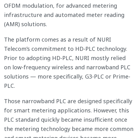
OFDM modulation, for advanced metering
infrastructure and automated meter reading
(AMR) solutions.
The platform comes as a result of NURI
Telecom’s commitment to HD-PLC technology.
Prior to adopting HD-PLC, NURI mostly relied
on low-frequency wireless and narrowband PLC
solutions — more specifically, G3-PLC or Prime-
PLC.
Those narrowband PLC are designed specifically
for smart metering applications. However, this
PLC standard quickly became insufficient once
the metering technology became more common
and smart metering devices became more