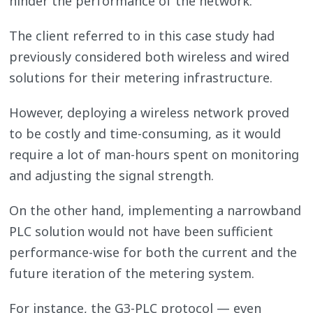
hinder the performance of the network.
The client referred to in this case study had
previously considered both wireless and wired
solutions for their metering infrastructure.
However, deploying a wireless network proved
to be costly and time-consuming, as it would
require a lot of man-hours spent on monitoring
and adjusting the signal strength.
On the other hand, implementing a narrowband
PLC solution would not have been sufficient
performance-wise for both the current and the
future iteration of the metering system.
For instance, the G3-PLC protocol — even