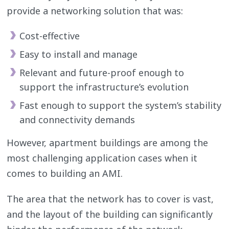
provide a networking solution that was:
Cost-effective
Easy to install and manage
Relevant and future-proof enough to
support the infrastructure’s evolution
Fast enough to support the system’s stability
and connectivity demands
However, apartment buildings are among the
most challenging application cases when it
comes to building an AMI.
The area that the network has to cover is vast,
and the layout of the building can significantly