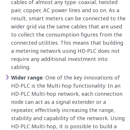
cables of almost any type: coaxial, twisted
pair, copper, AC power lines and so on. As a
result, smart meters can be connected to the
wider grid via the same cables that are used
to collect the consumption figures from the
connected utilities. This means that building
a metering network using HD-PLC does not
require any additional investment into
cabling.
Wider range
: One of the key innovations of
HD-PLC is the Multi-hop functionality. In an
HD-PLC Multi-hop network, each connection
node can act as a signal extender or a
repeater, effectively increasing the range,
stability and capability of the network. Using
HD-PLC Multi-hop, it is possible to build a