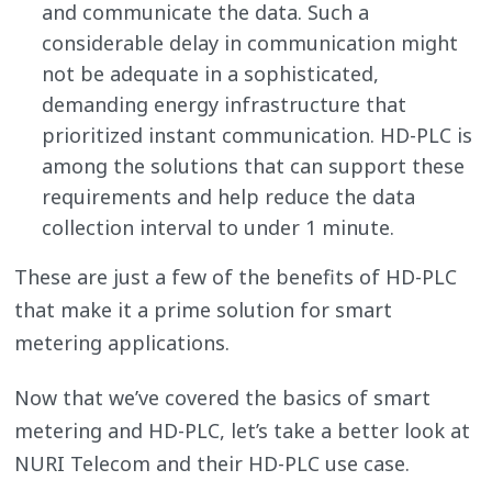
and communicate the data. Such a
considerable delay in communication might
not be adequate in a sophisticated,
demanding energy infrastructure that
prioritized instant communication. HD-PLC is
among the solutions that can support these
requirements and help reduce the data
collection interval to under 1 minute.
These are just a few of the benefits of HD-PLC
that make it a prime solution for smart
metering applications.
Now that we’ve covered the basics of smart
metering and HD-PLC, let’s take a better look at
NURI Telecom and their HD-PLC use case.