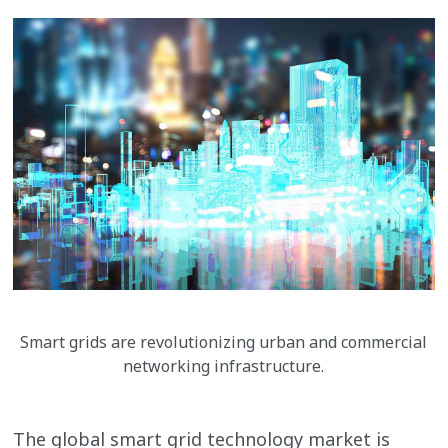
Smart grids are revolutionizing urban and commercial
networking infrastructure.
The global smart grid technology market is