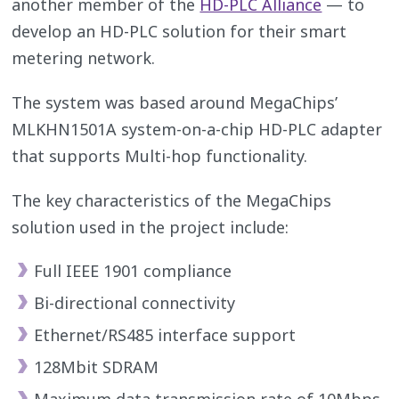
another member of the
HD-PLC Alliance
— to
develop an HD-PLC solution for their smart
metering network.
The system was based around MegaChips’
MLKHN1501A system-on-a-chip HD-PLC adapter
that supports Multi-hop functionality.
The key characteristics of the MegaChips
solution used in the project include:
Full IEEE 1901 compliance
Bi-directional connectivity
Ethernet/RS485 interface support
128Mbit SDRAM
Maximum data transmission rate of 10Mbps