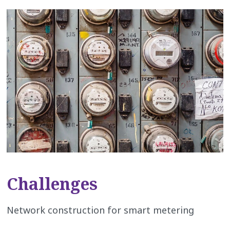
Challenges
Network construction for smart metering