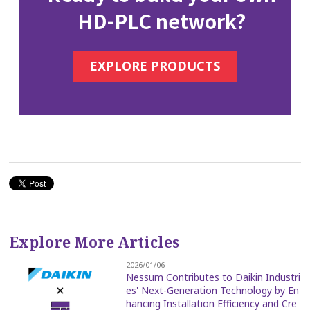
HD-PLC network?
EXPLORE PRODUCTS
Explore More Articles
2026/01/06
Nessum Contributes to Daikin Industri
es' Next-Generation Technology by En
hancing Installation Efficiency and Cre