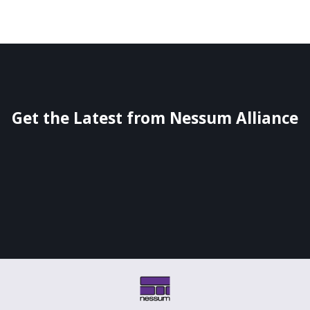
Get the Latest from Nessum Alliance