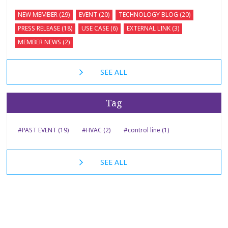
NEW MEMBER (29)
EVENT (20)
TECHNOLOGY BLOG (20)
PRESS RELEASE (18)
USE CASE (6)
EXTERNAL LINK (3)
MEMBER NEWS (2)
SEE ALL
Tag
#PAST EVENT (19)
#HVAC (2)
#control line (1)
SEE ALL