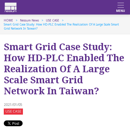
HOME
Nessum News
USE CASE
Smart Grid Case Study: How HD-PLC Enabled The Realization Of A Large Scale Smart
Grid Network In Taiwan?
Smart Grid Case Study:
How HD-PLC Enabled The
Realization Of A Large
Scale Smart Grid
Network In Taiwan?
2021/01/05
USE CASE