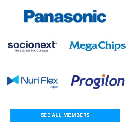
SEE ALL MEMBERS