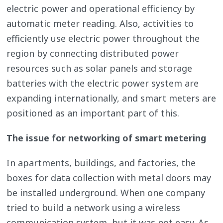
electric power and operational efficiency by
automatic meter reading. Also, activities to
efficiently use electric power throughout the
region by connecting distributed power
resources such as solar panels and storage
batteries with the electric power system are
expanding internationally, and smart meters are
positioned as an important part of this.
The issue for networking of smart metering
In apartments, buildings, and factories, the
boxes for data collection with metal doors may
be installed underground. When one company
tried to build a network using a wireless
communication system, but it was not easy. As