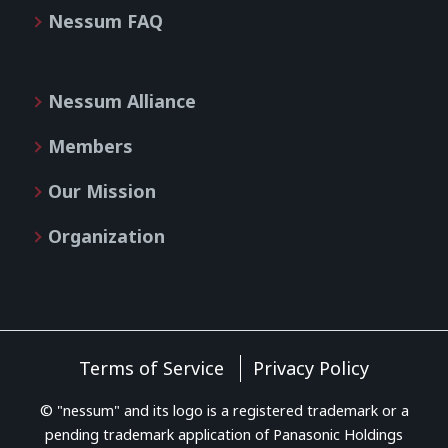
Nessum FAQ
Nessum Alliance
Members
Our Mission
Organization
Terms of Service
Privacy Policy
© "nessum" and its logo is a registered trademark or a
pending trademark application of Panasonic Holdings