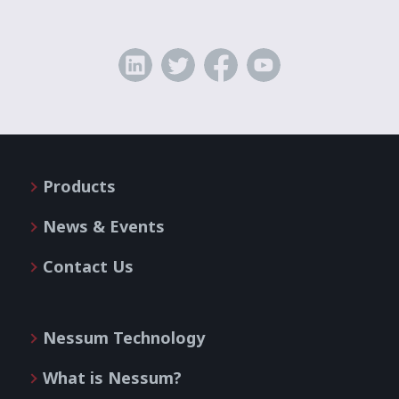
Products
News & Events
Contact Us
Nessum Technology
What is Nessum?