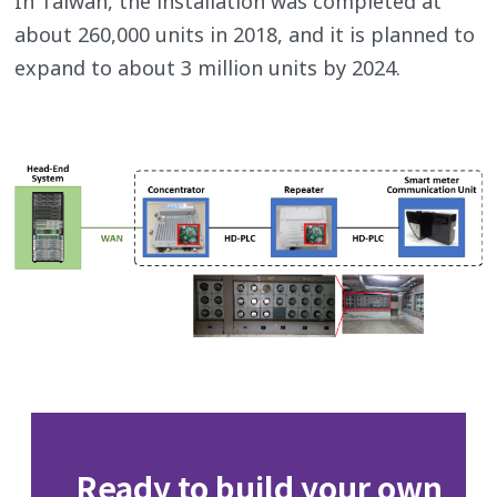
In Taiwan, the installation was completed at
about 260,000 units in 2018, and it is planned to
expand to about 3 million units by 2024.
Ready to build your own