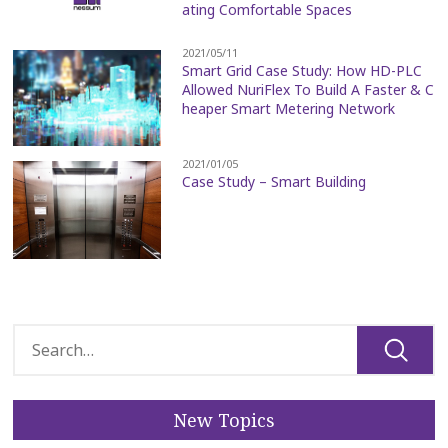
ating Comfortable Spaces
2021/05/11
Smart Grid Case Study: How HD-PLC
Allowed NuriFlex To Build A Faster & C
heaper Smart Metering Network
2021/01/05
Case Study – Smart Building
New Topics