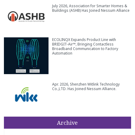
July 2026, Association for Smarter Homes &
Buildings (ASHB) Has Joined Nessum Alliance
ECOLINQX Expands Product Line with
BRIDGIT‑Air™, Bringing Contactless
Broadband Communication to Factory
Automation
Apr. 2026, Shenzhen Witlink Technology
Co.,LTD. Has Joined Nessum Alliance.
Archive