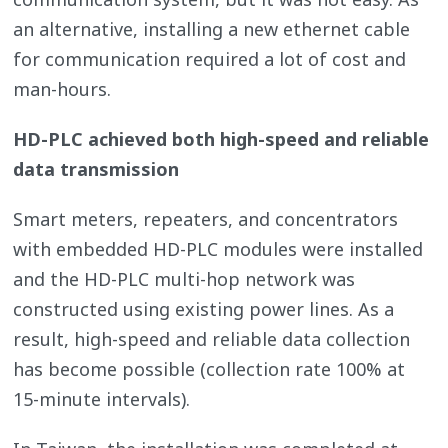
an alternative, installing a new ethernet cable
for communication required a lot of cost and
man-hours.
HD-PLC achieved both high-speed and reliable
data transmission
Smart meters, repeaters, and concentrators
with embedded HD-PLC modules were installed
and the HD-PLC multi-hop network was
constructed using existing power lines. As a
result, high-speed and reliable data collection
has become possible (collection rate 100% at
15-minute intervals).