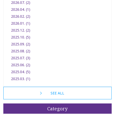
2026.07. (2)
2026.04. (1)
2026.02. (2)
2026.01. (1)
2025.12. (2)
2025.10. (5)
2025.09. (2)
2025.08. (2)
2025.07. (3)
2025.06. (2)
2025.04. (5)
2025.03. (1)
SEE ALL
Category