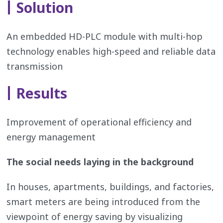
Solution
An embedded HD-PLC module with multi-hop
technology enables high-speed and reliable data
transmission
Results
Improvement of operational efficiency and
energy management
The social needs laying in the background
In houses, apartments, buildings, and factories,
smart meters are being introduced from the
viewpoint of energy saving by visualizing