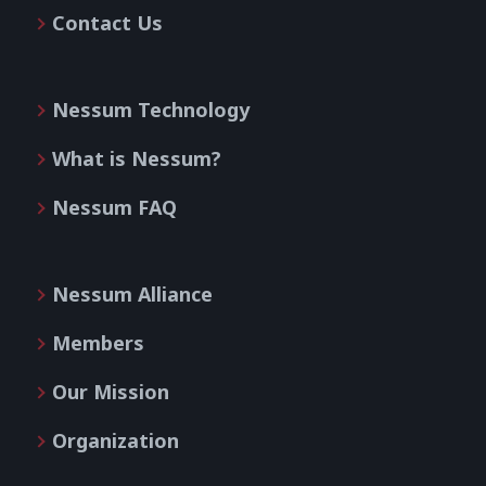
Contact Us
Nessum Technology
What is Nessum?
Nessum FAQ
Nessum Alliance
Members
Our Mission
Organization