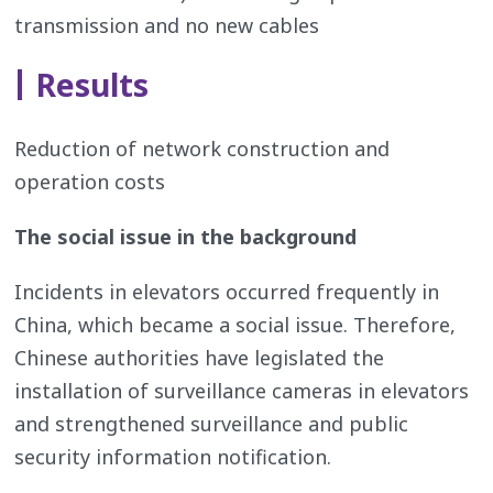
transmission and no new cables
Results
Reduction of network construction and
operation costs
The social issue in the background
Incidents in elevators occurred frequently in
China, which became a social issue. Therefore,
Chinese authorities have legislated the
installation of surveillance cameras in elevators
and strengthened surveillance and public
security information notification.