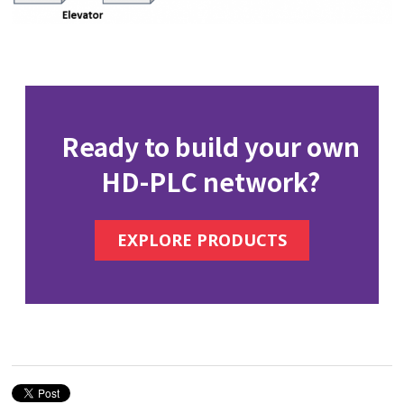
Ready to build your own
HD-PLC network?
EXPLORE PRODUCTS