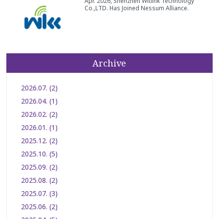
Apr. 2026, Shenzhen Witlink Technology
Co.,LTD. Has Joined Nessum Alliance.
Archive
2026.07. (2)
2026.04. (1)
2026.02. (2)
2026.01. (1)
2025.12. (2)
2025.10. (5)
2025.09. (2)
2025.08. (2)
2025.07. (3)
2025.06. (2)