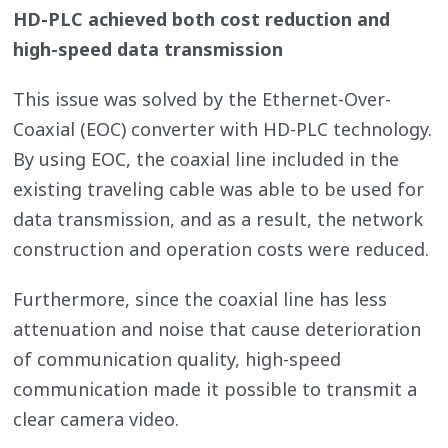
HD-PLC achieved both cost reduction and
high-speed data transmission
This issue was solved by the Ethernet-Over-
Coaxial (EOC) converter with HD-PLC technology.
By using EOC, the coaxial line included in the
existing traveling cable was able to be used for
data transmission, and as a result, the network
construction and operation costs were reduced.
Furthermore, since the coaxial line has less
attenuation and noise that cause deterioration
of communication quality, high-speed
communication made it possible to transmit a
clear camera video.