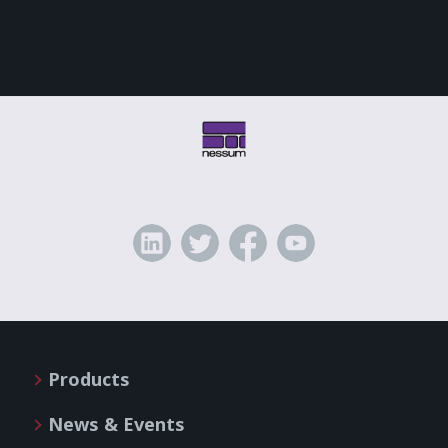
Products
News & Events