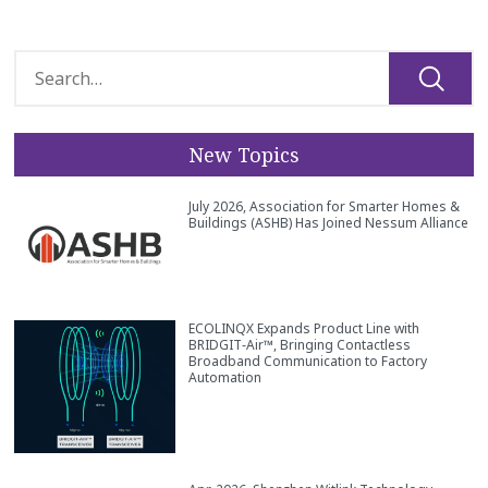
New Topics
July 2026, Association for Smarter Homes &
Buildings (ASHB) Has Joined Nessum Alliance
ECOLINQX Expands Product Line with
BRIDGIT‑Air™, Bringing Contactless
Broadband Communication to Factory
Automation