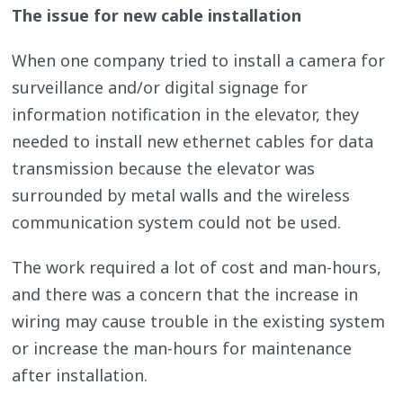
The issue for new cable installation
When one company tried to install a camera for
surveillance and/or digital signage for
information notification in the elevator, they
needed to install new ethernet cables for data
transmission because the elevator was
surrounded by metal walls and the wireless
communication system could not be used.
The work required a lot of cost and man-hours,
and there was a concern that the increase in
wiring may cause trouble in the existing system
or increase the man-hours for maintenance
after installation.