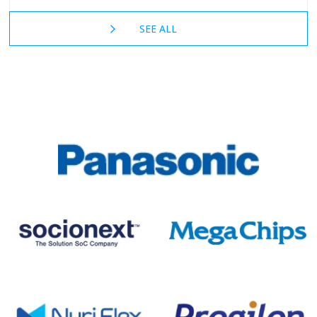
SEE ALL