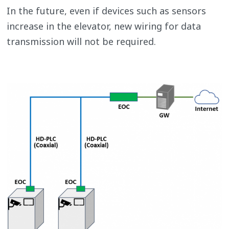
In the future, even if devices such as sensors
increase in the elevator, new wiring for data
transmission will not be required.