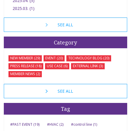
2025.04. (5)
2025.03. (1)
SEE ALL
Category
NEW MEMBER (29)
EVENT (20)
TECHNOLOGY BLOG (20)
PRESS RELEASE (18)
USE CASE (6)
EXTERNAL LINK (3)
MEMBER NEWS (2)
SEE ALL
Tag
#PAST EVENT (19)
#HVAC (2)
#control line (1)