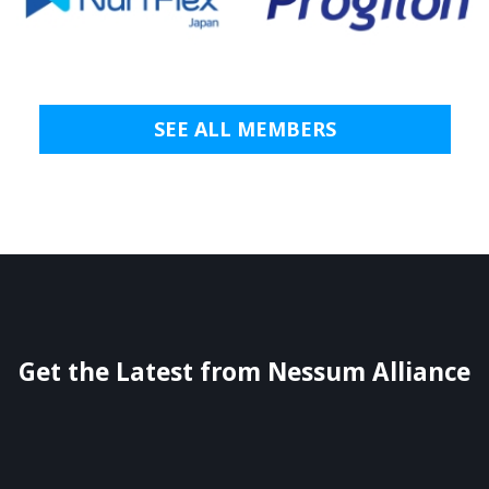
SEE ALL MEMBERS
Get the Latest from Nessum Alliance