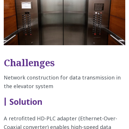
Challenges
Network construction for data transmission in
the elevator system
Solution
A retrofitted HD-PLC adapter (Ethernet-Over-
Coaxial converter) enables high-speed data