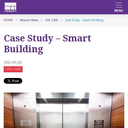
HOME
Nessum News
USE CASE
Case Study – Smart Building
Case Study – Smart
Building
2021/01/05
USE CASE