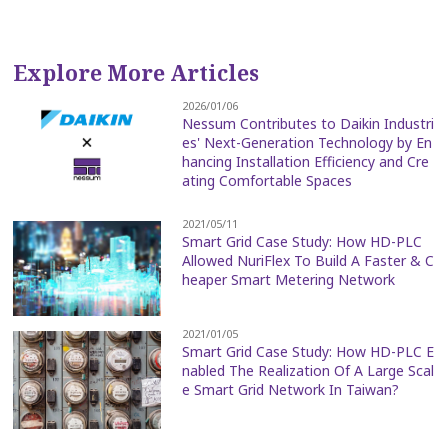
Explore More Articles
2026/01/06
Nessum Contributes to Daikin Industri
es' Next-Generation Technology by En
hancing Installation Efficiency and Cre
ating Comfortable Spaces
2021/05/11
Smart Grid Case Study: How HD-PLC
Allowed NuriFlex To Build A Faster & C
heaper Smart Metering Network
2021/01/05
Smart Grid Case Study: How HD-PLC E
nabled The Realization Of A Large Scal
e Smart Grid Network In Taiwan?