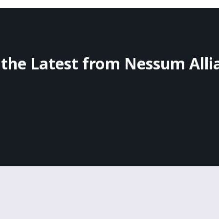
 the Latest from Nessum Alli