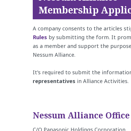
Membership Applic
A company consents to the articles st
Rules
by submitting the form. It prom
as a member and support the purpose a
Nessum Alliance.
It's required to submit the informatio
representatives
in Alliance Activities.
Nessum Alliance Office
C/O Panasonic Holdings Corporation