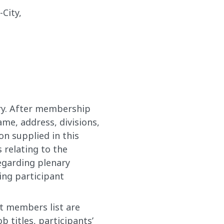
City,
ary. After membership
me, address, divisions,
on supplied in this
s relating to the
egarding plenary
ing participant
nt members list are
 titles, participants’