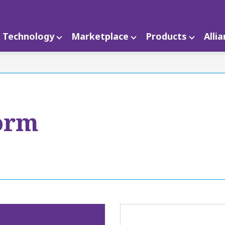
Technology
Marketplace
Products
Alli
orm