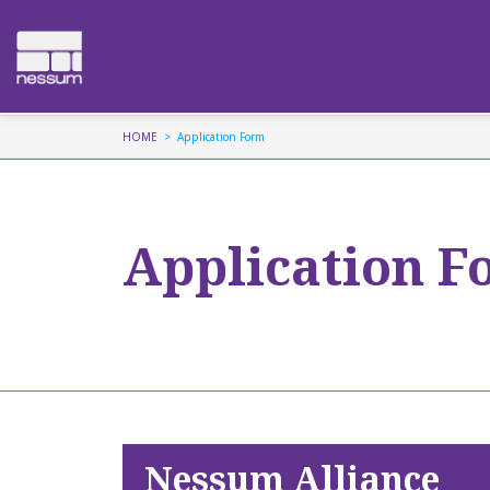
HOME
Application Form
Application F
Nessum Alliance