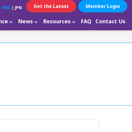
Get the Latest
Member Login
ENG
｜
JPN
ance
News
Resources
FAQ
Contact Us