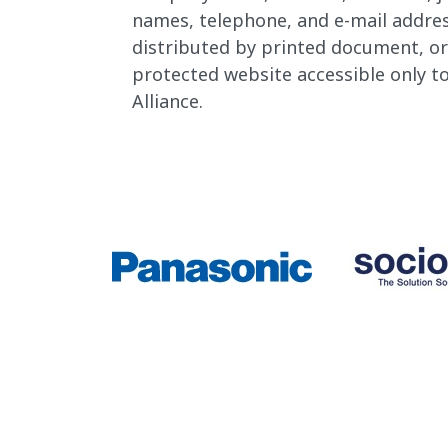
names, telephone, and e-mail address
distributed by printed document, o
protected website accessible only 
Alliance.