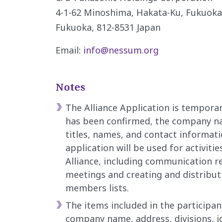
4-1-62 Minoshima, Hakata-Ku, Fukuoka-
Fukuoka, 812-8531 Japan
Email:
info@nessum.org
Notes
The Alliance Application is tempor
has been confirmed, the company na
titles, names, and contact informati
application will be used for activitie
Alliance, including communication r
meetings and creating and distribut
members lists.
The items included in the participa
company name, address, divisions, job