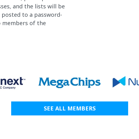
es, and the lists will be
r posted to a password-
to members of the
SEE ALL MEMBERS