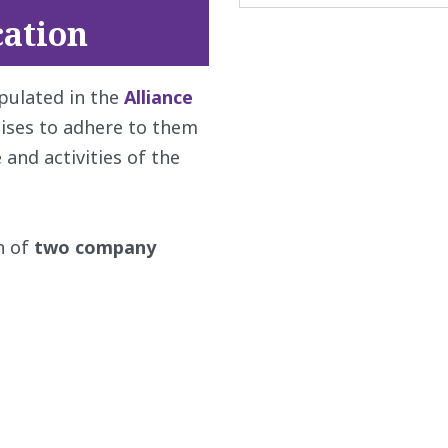
ation
ipulated in the
Alliance
ises to adhere to them
nd activities of the
n of
two company