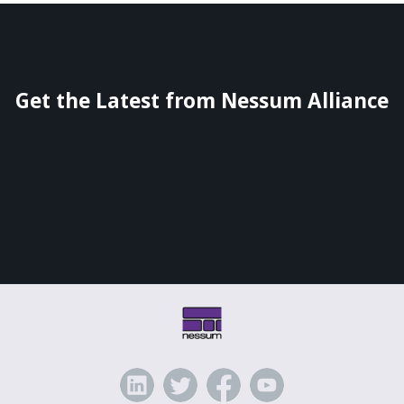
Get the Latest from Nessum Alliance