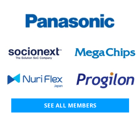
SEE ALL MEMBERS