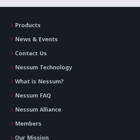
Products
News & Events
Contact Us
Nessum Technology
What is Nessum?
Nessum FAQ
Nessum Alliance
Members
Our Mission