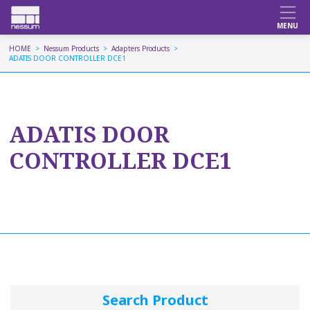
HOME
Nessum Products
Adapters Products
ADATIS DOOR CONTROLLER DCE1
ADATIS DOOR
CONTROLLER DCE1
Search Product