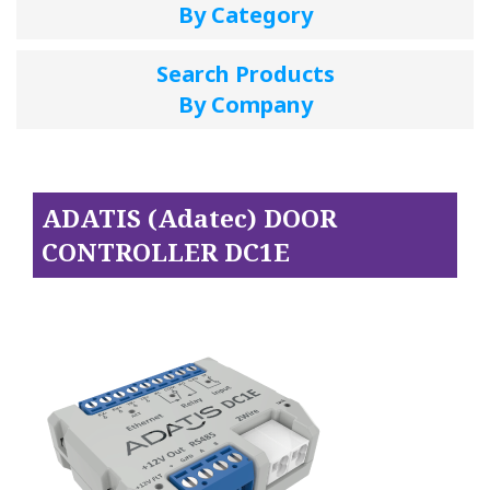
By Category
Search Products
By Company
ADATIS (Adatec) DOOR
CONTROLLER DC1E