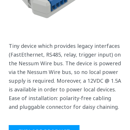
Tiny device which provides legacy interfaces
(FastEthernet, RS485, relay, trigger input) on
the Nessum Wire bus. The device is powered
via the Nessum Wire bus, so no local power
supply is required. Moreover, a 12VDC @ 1.5A
is available in order to power local devices.
Ease of installation: polarity-free cabling
and pluggable connector for daisy chaining.