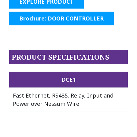
EXPLORE PRODUCT
Brochure: DOOR CONTROLLER
PRODUCT SPECIFICATIONS
DCE1
Fast Ethernet, RS485, Relay, Input and
Power over Nessum Wire