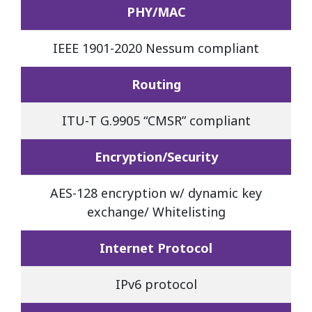
PHY/MAC
IEEE 1901-2020 Nessum compliant
Routing
ITU-T G.9905 “CMSR” compliant
Encryption/Security
AES-128 encryption w/ dynamic key
exchange/ Whitelisting
Internet Protocol
IPv6 protocol