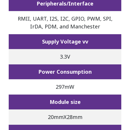
Peripherals/Interface
RMII, UART, I2S, I2C, GPIO, PWM, SPI,
IrDA, PDM, and Manchester
Supply Voltage vv
3.3V
Power Consumption
297mW
Module size
20mmX28mm