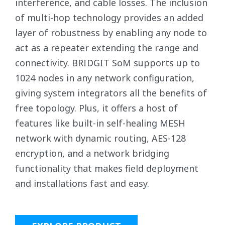
interference, and cable losses. The inclusion
of multi-hop technology provides an added
layer of robustness by enabling any node to
act as a repeater extending the range and
connectivity. BRIDGIT SoM supports up to
1024 nodes in any network configuration,
giving system integrators all the benefits of
free topology. Plus, it offers a host of
features like built-in self-healing MESH
network with dynamic routing, AES-128
encryption, and a network bridging
functionality that makes field deployment
and installations fast and easy.