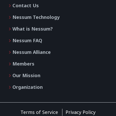
Contact Us
Nessum Technology
What is Nessum?
Nessum FAQ
Nessum Alliance
Members
Our Mission
Organization
Terms of Service
Privacy Policy