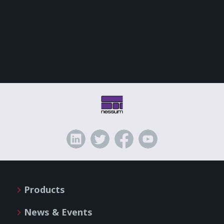
Products
News & Events