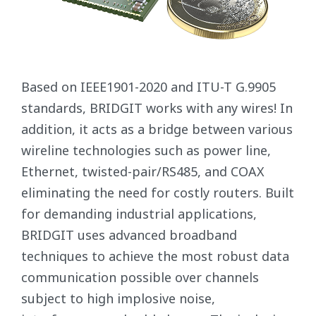
Based on IEEE1901-2020 and ITU-T G.9905
standards, BRIDGIT works with any wires! In
addition, it acts as a bridge between various
wireline technologies such as power line,
Ethernet, twisted-pair/RS485, and COAX
eliminating the need for costly routers. Built
for demanding industrial applications,
BRIDGIT uses advanced broadband
techniques to achieve the most robust data
communication possible over channels
subject to high implosive noise,