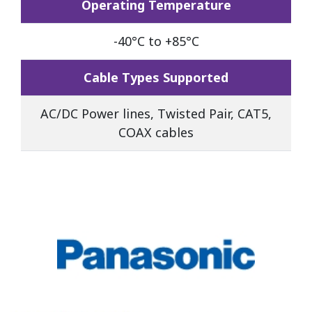
Operating Temperature
-40°C to +85°C
Cable Types Supported
AC/DC Power lines, Twisted Pair, CAT5,
COAX cables