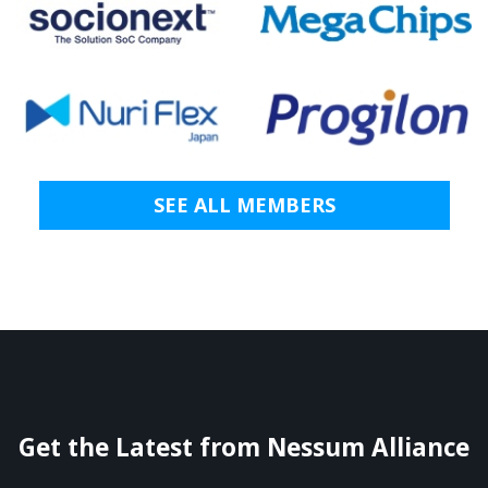
SEE ALL MEMBERS
Get the Latest from Nessum Alliance