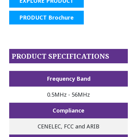
EXPLORE PRODUCT
PRODUCT Brochure
PRODUCT SPECIFICATIONS
Frequency Band
0.5MHz - 56MHz
Compliance
CENELEC, FCC and ARIB