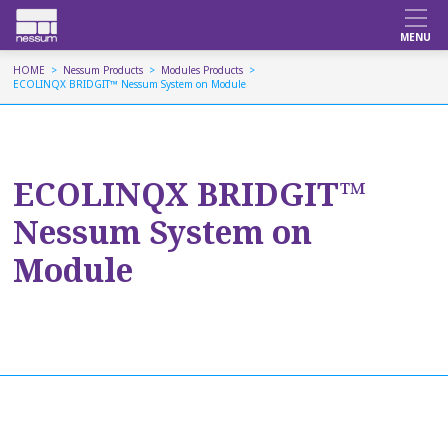
HOME
Nessum Products
Modules Products
ECOLINQX BRIDGIT™ Nessum System on Module
ECOLINQX BRIDGIT™
Nessum System on
Module