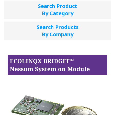
Search Product
By Category
Search Products
By Company
ECOLINQX BRIDGIT™
Nessum System on Module