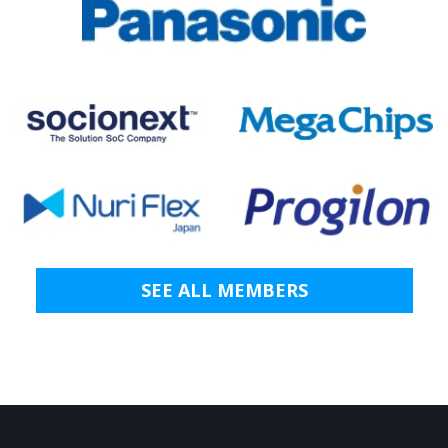
SEE ALL MEMBERS