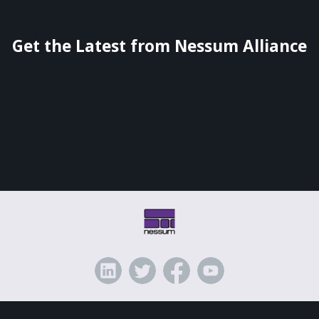
Get the Latest from Nessum Alliance