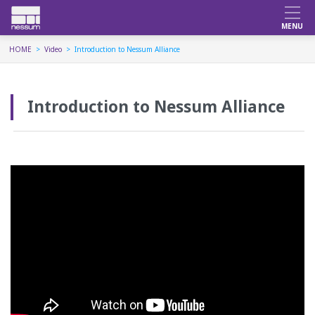
HOME
Video
Introduction to Nessum Alliance
Introduction to Nessum Alliance