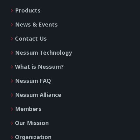
Products
News & Events
Contact Us
Nessum Technology
What is Nessum?
Nessum FAQ
Nessum Alliance
Members
Our Mission
Organization