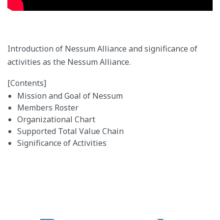
Introduction of Nessum Alliance and significance of
activities as the Nessum Alliance.
[Contents]
Mission and Goal of Nessum
Members Roster
Organizational Chart
Supported Total Value Chain
Significance of Activities