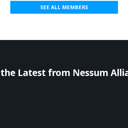
SEE ALL MEMBERS
 the Latest from Nessum Alli