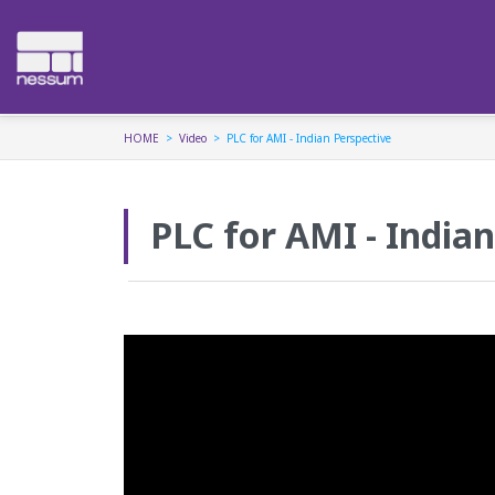
HOME
Video
PLC for AMI - Indian Perspective
PLC for AMI - India