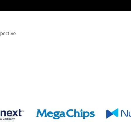
pective.