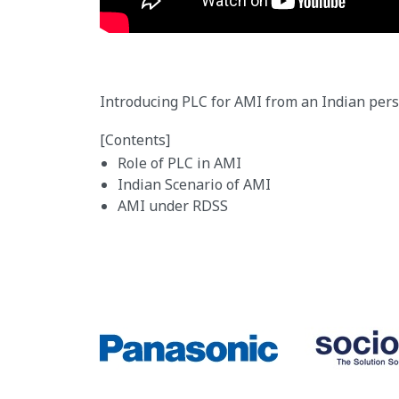
Introducing PLC for AMI from an Indian pers
[Contents]
Role of PLC in AMI
Indian Scenario of AMI
AMI under RDSS