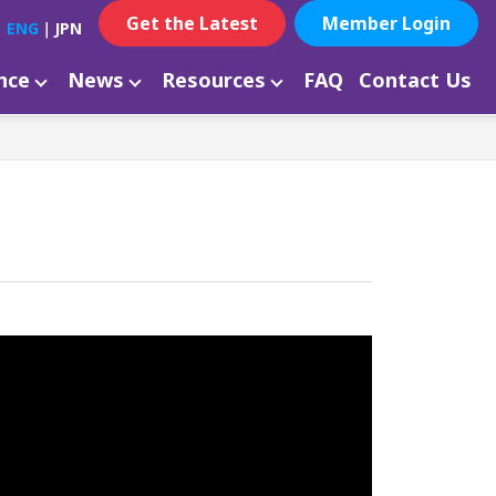
Get the Latest
Member Login
ENG
｜
JPN
ance
News
Resources
FAQ
Contact Us