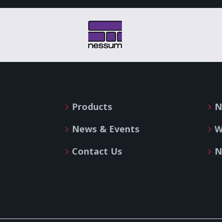
Products
N
News & Events
W
Contact Us
N