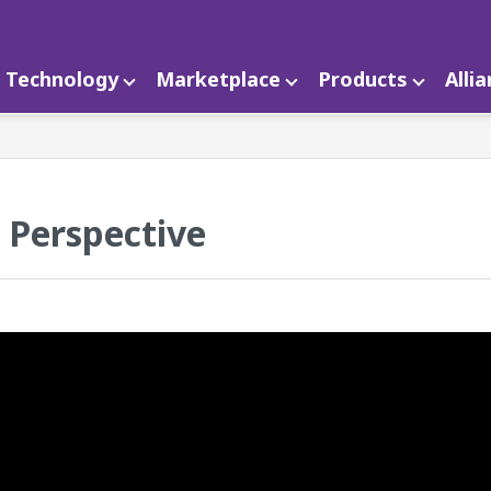
Technology
Marketplace
Products
Alli
n Perspective