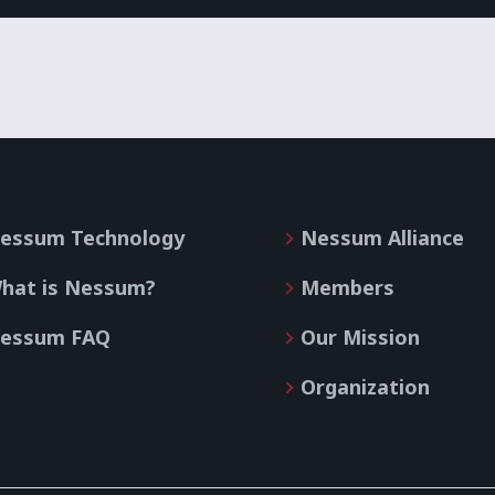
essum Technology
Nessum Alliance
hat is Nessum?
Members
essum FAQ
Our Mission
Organization