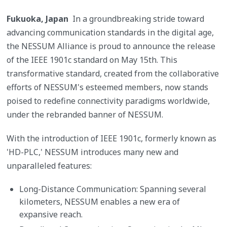
Fukuoka, Japan
In a groundbreaking stride toward
advancing communication standards in the digital age,
the NESSUM Alliance is proud to announce the release
of the IEEE 1901c standard on May 15th. This
transformative standard, created from the collaborative
efforts of NESSUM's esteemed members, now stands
poised to redefine connectivity paradigms worldwide,
under the rebranded banner of NESSUM.
With the introduction of IEEE 1901c, formerly known as
'HD-PLC,' NESSUM introduces many new and
unparalleled features:
Long-Distance Communication: Spanning several
kilometers, NESSUM enables a new era of
expansive reach.