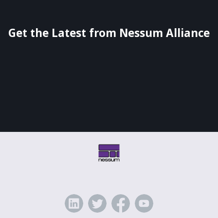
Get the Latest from Nessum Alliance