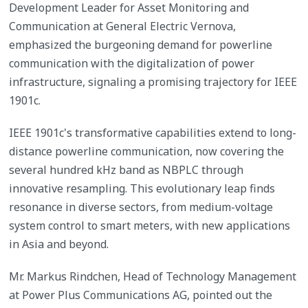
Development Leader for Asset Monitoring and
Communication at General Electric Vernova,
emphasized the burgeoning demand for powerline
communication with the digitalization of power
infrastructure, signaling a promising trajectory for IEEE
1901c.
IEEE 1901c's transformative capabilities extend to long-
distance powerline communication, now covering the
several hundred kHz band as NBPLC through
innovative resampling. This evolutionary leap finds
resonance in diverse sectors, from medium-voltage
system control to smart meters, with new applications
in Asia and beyond.
Mr. Markus Rindchen, Head of Technology Management
at Power Plus Communications AG, pointed out the