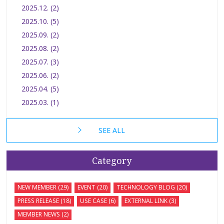
2025.12. (2)
2025.10. (5)
2025.09. (2)
2025.08. (2)
2025.07. (3)
2025.06. (2)
2025.04. (5)
2025.03. (1)
SEE ALL
Category
NEW MEMBER (29)
EVENT (20)
TECHNOLOGY BLOG (20)
PRESS RELEASE (18)
USE CASE (6)
EXTERNAL LINK (3)
MEMBER NEWS (2)