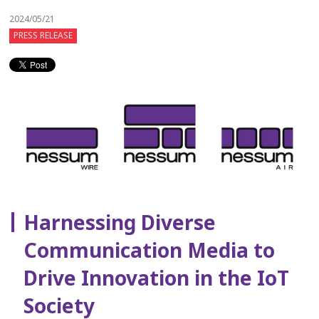
2024/05/21
PRESS RELEASE
Harnessing Diverse
Communication Media to
Drive Innovation in the IoT
Society