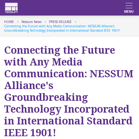
HOME
Nessum News
PRESS RELEASE
Connecting the Future with Any Media Communication: NESSUM Alliance's
Groundbreaking Technology Incorporated in International Standard IEEE 1901!
Connecting the Future
with Any Media
Communication: NESSUM
Alliance's
Groundbreaking
Technology Incorporated
in International Standard
IEEE 1901!