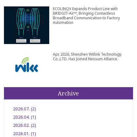
ECOLINQX Expands Product Line with
BRIDGIT‑Air™, Bringing Contactless
Broadband Communication to Factory
Automation
Apr. 2026, Shenzhen Witlink Technology
Co.,LTD. Has Joined Nessum Alliance.
Archive
2026.07. (2)
2026.04. (1)
2026.02. (2)
2026.01. (1)