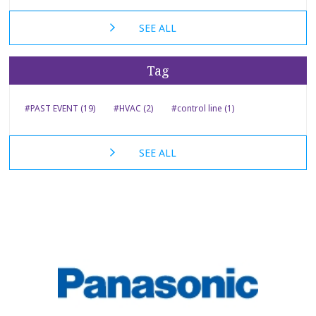
SEE ALL
Tag
#PAST EVENT (19)
#HVAC (2)
#control line (1)
SEE ALL