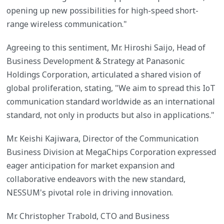
opening up new possibilities for high-speed short-
range wireless communication."
Agreeing to this sentiment, Mr. Hiroshi Saijo, Head of
Business Development & Strategy at Panasonic
Holdings Corporation, articulated a shared vision of
global proliferation, stating, "We aim to spread this IoT
communication standard worldwide as an international
standard, not only in products but also in applications."
Mr. Keishi Kajiwara, Director of the Communication
Business Division at MegaChips Corporation expressed
eager anticipation for market expansion and
collaborative endeavors with the new standard,
NESSUM's pivotal role in driving innovation.
Mr. Christopher Trabold, CTO and Business