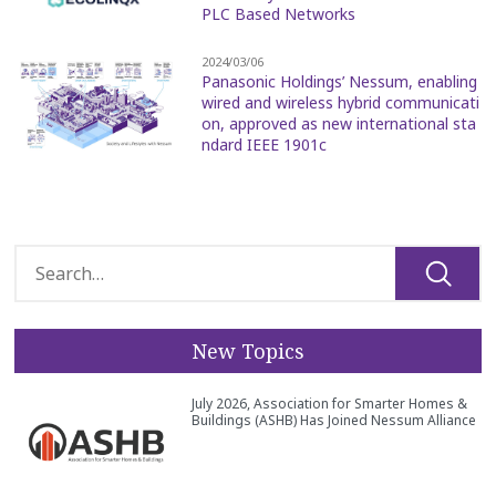
PLC Based Networks
2024/03/06
Panasonic Holdings’ Nessum, enabling
wired and wireless hybrid communicati
on, approved as new international sta
ndard IEEE 1901c
New Topics
July 2026, Association for Smarter Homes &
Buildings (ASHB) Has Joined Nessum Alliance