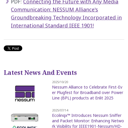
PDF:
Connecting the Future with Any Media
Communication: NESSUM Alliance's
Groundbreaking Technology Incorporated in
International Standard IEEE 1901!
Latest News And Events
2025/10/20
Nessum Alliance to Celebrate First-Ev
er Plugfest for Broadband over Power
Line (BPL) products at Enlit 2025
2025/07/14
Ecolinqx™ Introduces Nessum Sniffer
and Packet Monitor: Enhancing Netwo
rk Visibility for IEEE1901-Nessum/HD-