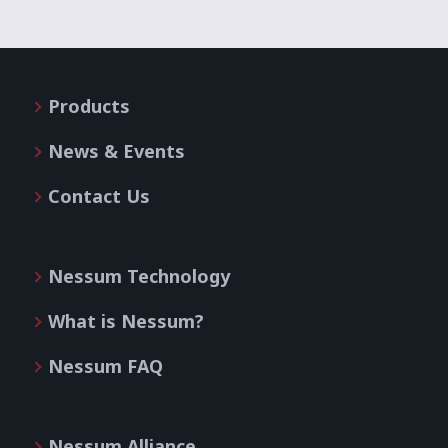
Products
News & Events
Contact Us
Nessum Technology
What is Nessum?
Nessum FAQ
Nessum Alliance