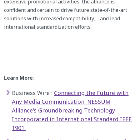
extensive promotional activities, the alliance is
confident and certain to drive future state-of-the-art
solutions with increased compatibility, and lead
international standardization efforts.
Learn More
:
Business Wire :
Connecting the Future with
Any Media Communication: NESSUM
Alliance's Groundbreaking Technology
Incorporated in International Standard IEEE
1901!