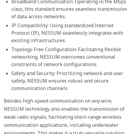
Broadband Communication: Operating in the Mbps
class, this standard ensures seamless transmission
of data across networks.
IP Compatibility: Using standardized Internet
Protocol (IP), NESSUM seamlessly integrates with
existing infrastructures.
Topology-Free Configuration: Facilitating flexible
networking, NESSUM overcomes conventional
constraints of network configurations.
Safety and Security: Prioritizing network and user
safety, NESSUM ensures robust and secure
communication channels.
Besides high-speed communication on any wire,
NESSUM technology also enables the transmission of
weak radio signals, facilitating short-range wireless
communication applications, including underwater
environments. This makes it a truly versatile solution