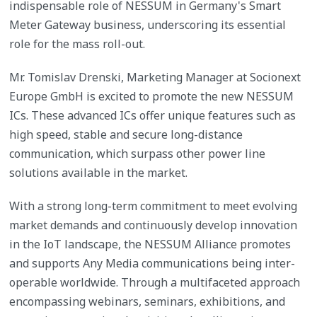
indispensable role of NESSUM in Germany's Smart
Meter Gateway business, underscoring its essential
role for the mass roll-out.
Mr. Tomislav Drenski, Marketing Manager at Socionext
Europe GmbH is excited to promote the new NESSUM
ICs. These advanced ICs offer unique features such as
high speed, stable and secure long-distance
communication, which surpass other power line
solutions available in the market.
With a strong long-term commitment to meet evolving
market demands and continuously develop innovation
in the IoT landscape, the NESSUM Alliance promotes
and supports Any Media communications being inter-
operable worldwide. Through a multifaceted approach
encompassing webinars, seminars, exhibitions, and