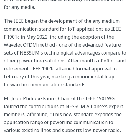
for any media.
The IEEE began the development of the any medium
communication standard for IoT applications as IEEE
P1901c in May 2022, including the adoption of the
Wavelet OFDM method - one of the advanced feature
sets of NESSUM's technological advantages compare to
other (power line) solutions. After months of effort and
refinement, IEEE 1901c attained formal approval in
February of this year, marking a monumental leap
forward in communication standards.
Mr. Jean-Philippe Faure, Chair of the IEEE 1901WG,
lauded the contributions of NESSUM Alliance's expert
members, affirming, "This new standard expands the
application range of powerline communication to
various existing lines and supports low-power radio,