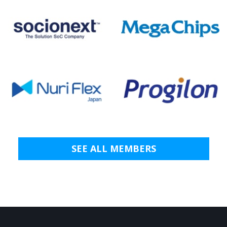
SEE ALL MEMBERS