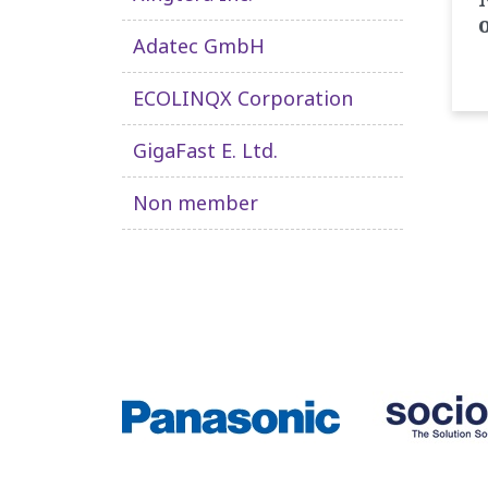
Adatec GmbH
ECOLINQX Corporation
GigaFast E. Ltd.
Non member