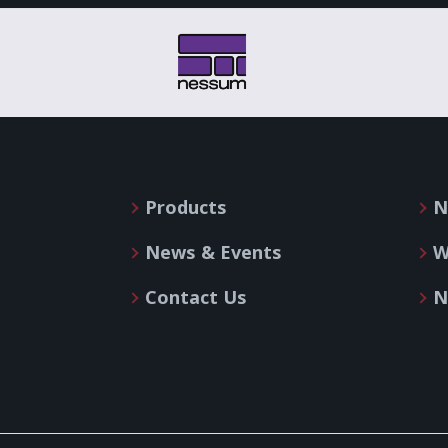
Products
N
News & Events
W
Contact Us
N