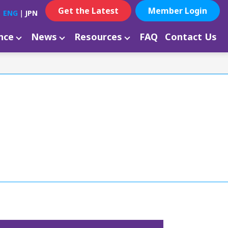
Get the Latest
Member Login
ENG
｜
JPN
ance
News
Resources
FAQ
Contact Us