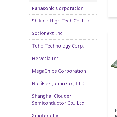
Panasonic Corporation
Shikino High-Tech Co.,Ltd
Socionext Inc.
Toho Technology Corp.
Helvetia Inc.
MegaChips Corporation
NuriFlex Japan Co., LTD
Shanghai Clouder
Semiconductor Co., Ltd.
Xingtera Inc.