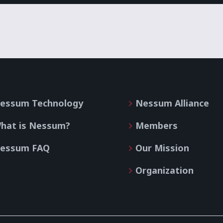
essum Technology
Nessum Alliance
hat is Nessum?
Members
essum FAQ
Our Mission
Organization