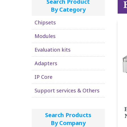
Search Product
By Category
Chipsets
Modules
Evaluation kits
Adapters
IP Core
Support services & Others
Search Products
By Company