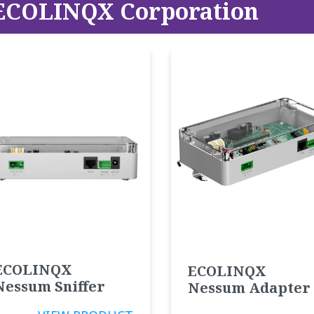
ECOLINQX Corporation
ECOLINQX
ECOLINQX
Nessum Sniffer
Nessum Adapter