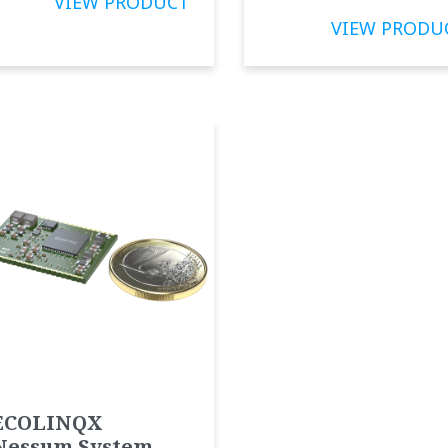
VIEW PRODUCT
VIEW PRODU
ECOLINQX
Nessum System