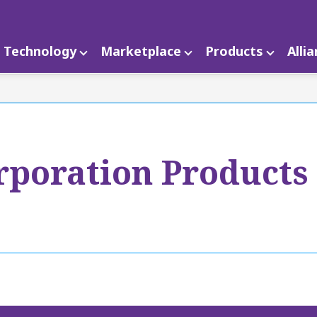
Technology
Marketplace
Products
Alli
poration Products