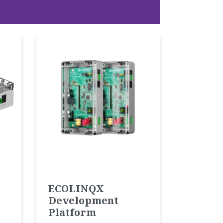
ECOLINQX
Development
Platform