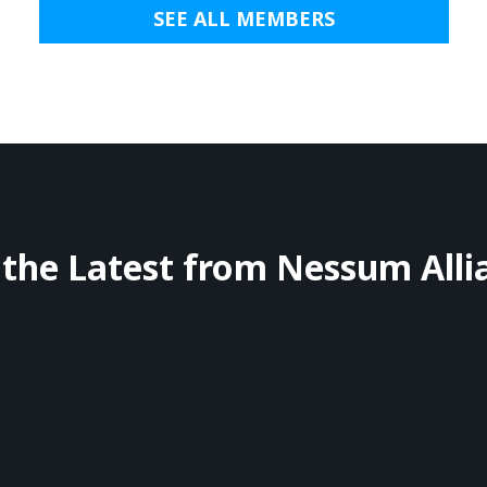
SEE ALL MEMBERS
 the Latest from Nessum Alli