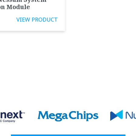
on Module
VIEW PRODUCT