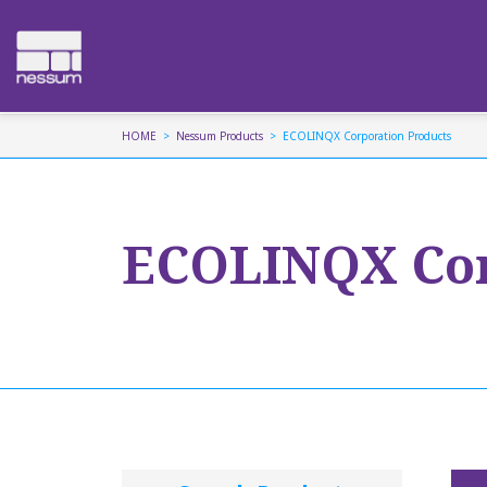
HOME
Nessum Products
ECOLINQX Corporation Products
ECOLINQX Cor