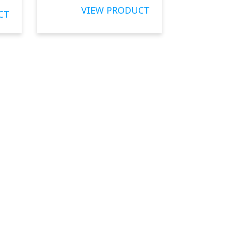
VIEW PRODUCT
CT