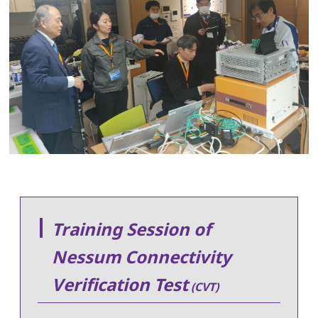
Training Session of
Nessum Connectivity
Verification Test
(CVT)