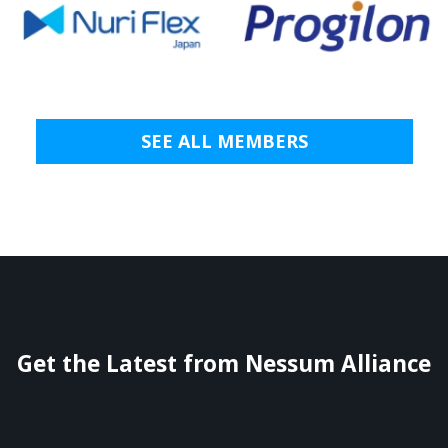
SEE ALL MEMBERS
Get the Latest from Nessum Alliance