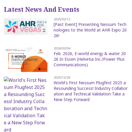
Latest News And Events
2026/02/12
[Past Event] Presenting Nessum Tech
nologies to the World at AHR Expo 20
26!
2026/02/04
Feb. 2026, E-world energy & water 20
26 In Essen (Helvetia Inc./Power Plus
Communications)
2025/12/26
World's First Nessum Plugfest 2025 a
Resounding Success! Industry Collabor
ation and Technical Validation Take a
New Step Forward