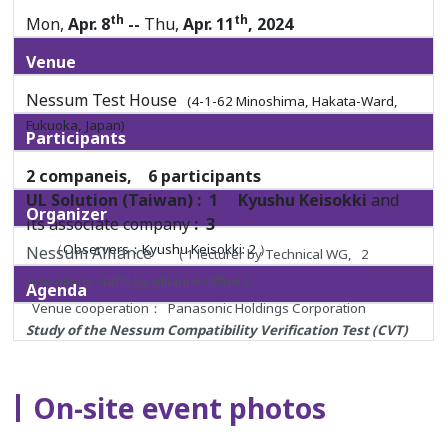
th
th
Mon,
Apr. 8
--
Thu,
Apr. 11
, 2024
Venue
Nessum Test House
(4-1-62 Minoshima, Hakata-Ward,
Fukuoka, Japan)
Participants
2 companeis, 6 participants
UL Solution (Taiwan) : 1
Kyushu Keisokki
and
Organizer
its associate company
: 3
（Observers：Kyushu Keisokki: 2 ）
Nessum Alliance
( 1 lecturer by Technical WG, 2
operations staffs by Alliance Office )
Agenda
Venue cooperation： Panasonic Holdings Corporation
Study of the Nessum Compatibility Verification Test (CVT)
Overview, Facility/Equipment Tour, Nessum WIRE Test
Procedure Training, Training on Installation and
On-site event photos
Configuration of the Using Tools,
and so on.