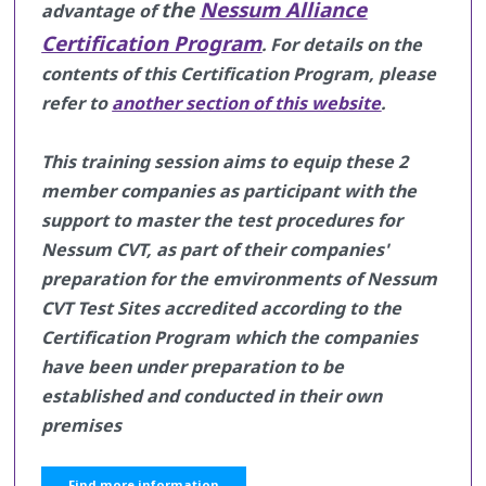
the
Nessum Alliance
advantage of
Certification Program
.
For details on the
contents of this Certification Program, please
refer to
another section of this website
.
This training session aims to equip these 2
member companies as participant with the
support to master the test procedures for
Nessum CVT, as part of their companies'
preparation for the emvironments of Nessum
CVT Test Sites accredited according to the
Certification Program which the companies
have been under preparation to be
established and conducted in their own
premises
Find more information