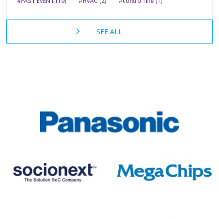
#PAST EVENT (19)
#HVAC (2)
#control line (1)
SEE ALL