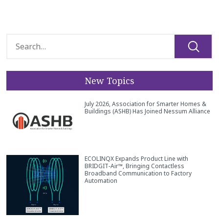
New Topics
July 2026, Association for Smarter Homes &
Buildings (ASHB) Has Joined Nessum Alliance
ECOLINQX Expands Product Line with
BRIDGIT‑Air™, Bringing Contactless
Broadband Communication to Factory
Automation