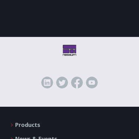
Products
News & Events