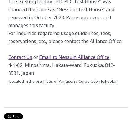
The existing facility "HD-PLC Test House" was
changed the name as "Nessum Test House" and
renewed in October 2023. Panasonic owns and
manages this facility.
For inquiries regarding usage guidelines, fees,
reservations, etc., please contact the Alliance Office.
Contact Us
or
Email to Nessum Alliance Office
4-1-62, Minoshima, Hakata-Ward, Fukuoka, 812-
8531, Japan
(Located in the premises of Panasonic Corporation Fukuoka)