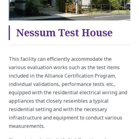
Nessum Test House
This facility can efficiently accommodate the
various evaluation works such as the test items
included in the Alliance Certification Program,
individual validations, performance tests. etc.,
equipped with the residential electrical wiring and
appliances that closely resembles a typical
residential setting and with the necessary
infrastructure and equipment to conduct various
measurements.