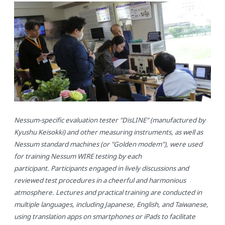
Day1
Study of the Test Overview,
/ Apr. 8, 1:00pm - 5:00pm
Facility/Equipment Tour, CVT
Demonstration
（and Welcome dinner after the
training session）
Day2
Nessum WIRE Test Procedure
/ Apr. 9, 10:00am - 5:00pm
Training
Day3
The same as
/ Apr.10, 10:00am - 5:00pm
above and Training on Several
Nessum WIRE Evaluation Tests
Day4
Summary of this week,
/ Apr.11, 10:00am - 11:40am
Nessum-specific evaluation tester "DisLINE" (manufactured by
Closing
Kyushu Keisokki) and other measuring instruments, as well as
Nessum standard machines (or "Golden modem"), were used
for training Nessum WIRE testing by each
participant. Participants engaged in lively discussions and
reviewed test procedures in a cheerful and harmonious
atmosphere. Lectures and practical training are conducted in
multiple languages, including Japanese, English, and Taiwanese,
using translation apps on smartphones or iPads to facilitate