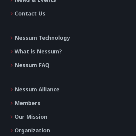
Contact Us
Nessum Technology
What is Nessum?
Nessum FAQ
Nessum Alliance
Members
Our Mission
Organization