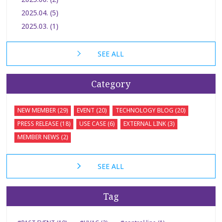
2025.04. (5)
2025.03. (1)
SEE ALL
Category
NEW MEMBER (29)
EVENT (20)
TECHNOLOGY BLOG (20)
PRESS RELEASE (18)
USE CASE (6)
EXTERNAL LINK (3)
MEMBER NEWS (2)
SEE ALL
Tag