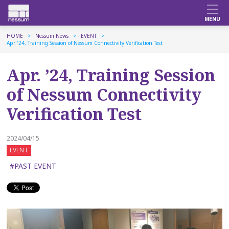
HOME
Nessum News
EVENT
Apr. ’24, Training Session of Nessum Connectivity Verification Test
Apr. ’24, Training Session
of Nessum Connectivity
Verification Test
2024/04/15
EVENT
#PAST EVENT