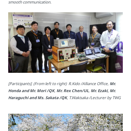
smooth communication.
[Participants] (From left to right) R.Kido /Alliance Office,
Mr.
Honda and Mr. Mori /QK
,
Mr. Rex Chen/UL
,
Mr. Ezaki, Mr.
Haraguchi and Ms. Sakata /QK
, T.Wakisaka /Lecturer by TWG