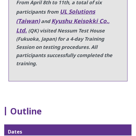
From April 8th to 11th, a total of six
UL Solutions
participants from
(Taiwan)
Kyushu Keisokki Co.,
and
Ltd.
(QK) visited Nessum Test House
(Fukuoka, Japan) for a 4-day Training
Session on testing procedures.
All
participants successfully completed the
training.
Outline
Dates