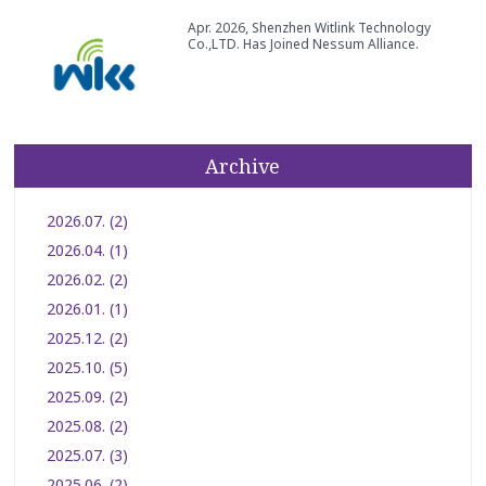
Apr. 2026, Shenzhen Witlink Technology
Co.,LTD. Has Joined Nessum Alliance.
Archive
2026.07. (2)
2026.04. (1)
2026.02. (2)
2026.01. (1)
2025.12. (2)
2025.10. (5)
2025.09. (2)
2025.08. (2)
2025.07. (3)
2025.06. (2)