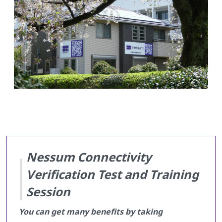
Nessum Connectivity
Verification Test and Training
Session
You can get many benefits by taking