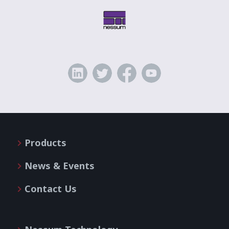
Products
News & Events
Contact Us