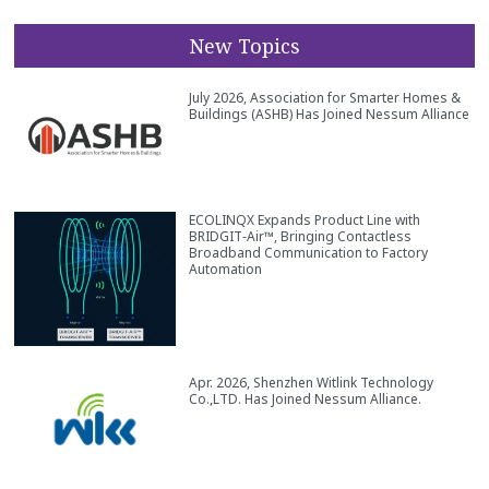
New Topics
July 2026, Association for Smarter Homes &
Buildings (ASHB) Has Joined Nessum Alliance
ECOLINQX Expands Product Line with
BRIDGIT‑Air™, Bringing Contactless
Broadband Communication to Factory
Automation
Apr. 2026, Shenzhen Witlink Technology
Co.,LTD. Has Joined Nessum Alliance.