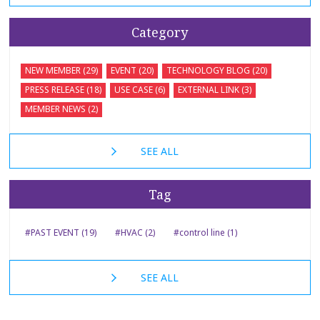
Category
NEW MEMBER (29)
EVENT (20)
TECHNOLOGY BLOG (20)
PRESS RELEASE (18)
USE CASE (6)
EXTERNAL LINK (3)
MEMBER NEWS (2)
SEE ALL
Tag
#PAST EVENT (19)
#HVAC (2)
#control line (1)
SEE ALL