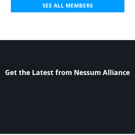
SEE ALL MEMBERS
Get the Latest from Nessum Alliance