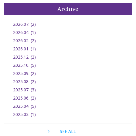
Archive
2026.07. (2)
2026.04. (1)
2026.02. (2)
2026.01. (1)
2025.12. (2)
2025.10. (5)
2025.09. (2)
2025.08. (2)
2025.07. (3)
2025.06. (2)
2025.04. (5)
2025.03. (1)
SEE ALL