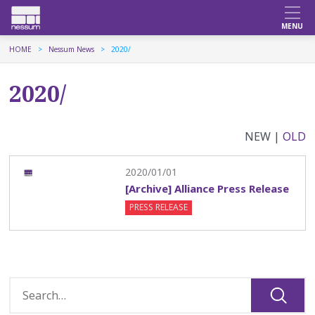
HOME
Nessum News
2020/
2020/
NEW |
OLD
2020/01/01
[Archive] Alliance Press Release
PRESS RELEASE