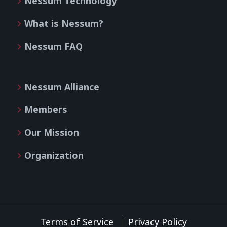
Nessum Technology
What is Nessum?
Nessum FAQ
Nessum Alliance
Members
Our Mission
Organization
Terms of Service
Privacy Policy