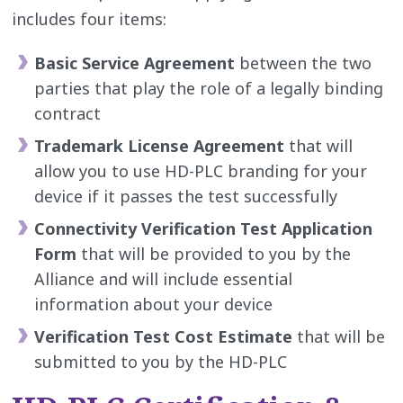
includes four items:
Basic Service Agreement
between the two
parties that play the role of a legally binding
contract
Trademark License Agreement
that will
allow you to use HD-PLC branding for your
device if it passes the test successfully
Connectivity Verification Test Application
Form
that will be provided to you by the
Alliance and will include essential
information about your device
Verification Test Cost Estimate
that will be
submitted to you by the HD-PLC