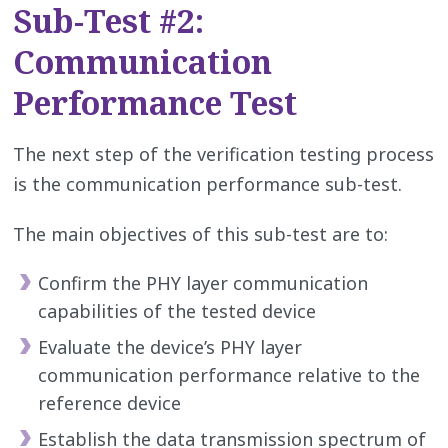
Sub-Test #2:
Communication
Performance Test
The next step of the verification testing process
is the communication performance sub-test.
The main objectives of this sub-test are to:
Confirm the PHY layer communication
capabilities of the tested device
Evaluate the device’s PHY layer
communication performance relative to the
reference device
Establish the data transmission spectrum of