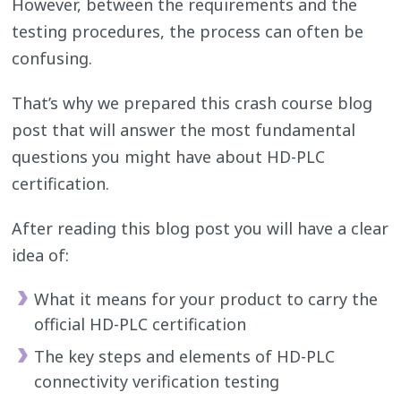
However, between the requirements and the
testing procedures, the process can often be
confusing.
That’s why we prepared this crash course blog
post that will answer the most fundamental
questions you might have about HD-PLC
certification.
After reading this blog post you will have a clear
idea of:
What it means for your product to carry the
official HD-PLC certification
The key steps and elements of HD-PLC
connectivity verification testing