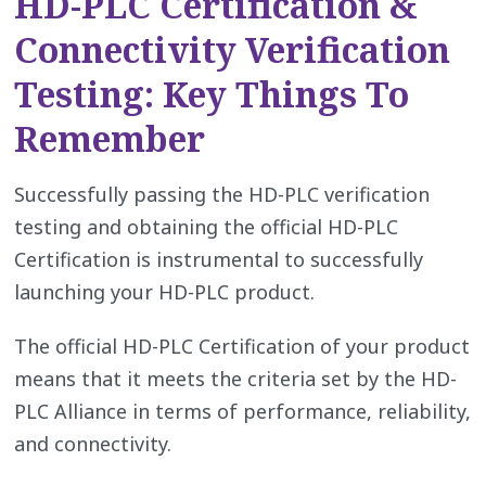
HD-PLC Certification &
Connectivity Verification
Testing: Key Things To
Remember
Successfully passing the HD-PLC verification
testing and obtaining the official HD-PLC
Certification is instrumental to successfully
launching your HD-PLC product.
The official HD-PLC Certification of your product
means that it meets the criteria set by the HD-
PLC Alliance in terms of performance, reliability,
and connectivity.