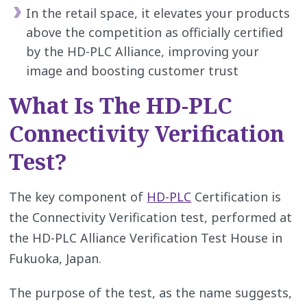
In the retail space, it elevates your products
above the competition as officially certified
by the HD-PLC Alliance, improving your
image and boosting customer trust
What Is The HD-PLC
Connectivity Verification
Test?
The key component of
HD-PLC
Certification is
the Connectivity Verification test, performed at
the HD-PLC Alliance Verification Test House in
Fukuoka, Japan.
The purpose of the test, as the name suggests,