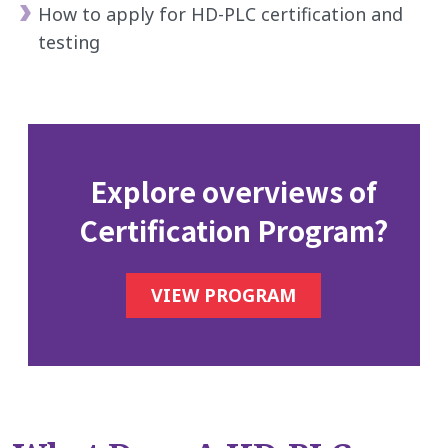
How to apply for HD-PLC certification and
testing
Explore overviews of
Certification Program?
VIEW PROGRAM