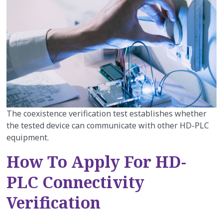
The coexistence verification test establishes whether
the tested device can communicate with other HD-PLC
equipment.
How To Apply For HD-
PLC Connectivity
Verification