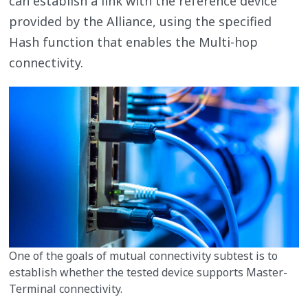
can establish a link with the reference device
provided by the Alliance, using the specified
Hash function that enables the Multi-hop
connectivity.
One of the goals of mutual connectivity subtest is to
establish whether the tested device supports Master-
Terminal connectivity.