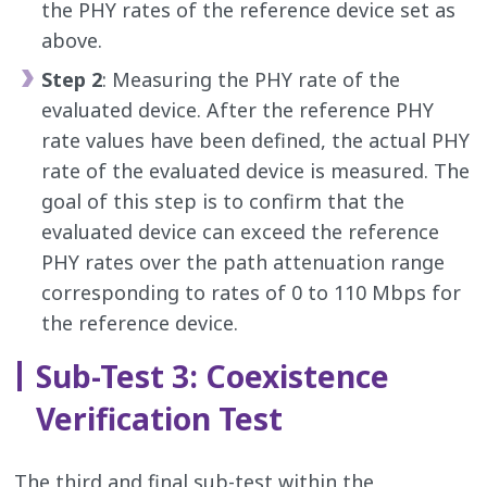
the PHY rates of the reference device set as
above.
Step 2
: Measuring the PHY rate of the
evaluated device. After the reference PHY
rate values have been defined, the actual PHY
rate of the evaluated device is measured. The
goal of this step is to confirm that the
evaluated device can exceed the reference
PHY rates over the path attenuation range
corresponding to rates of 0 to 110 Mbps for
the reference device.
Sub-Test 3: Coexistence
Verification Test
The third and final sub-test within the