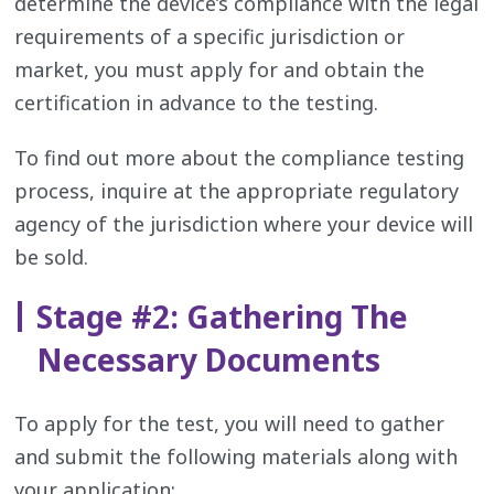
determine the device’s compliance with the legal
requirements of a specific jurisdiction or
market, you must apply for and obtain the
certification in advance to the testing.
To find out more about the compliance testing
process, inquire at the appropriate regulatory
agency of the jurisdiction where your device will
be sold.
Stage #2: Gathering The
Necessary Documents
To apply for the test, you will need to gather
and submit the following materials along with
your application: