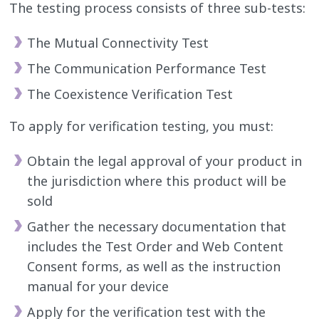
The testing process consists of three sub-tests:
The Mutual Connectivity Test
The Communication Performance Test
The Coexistence Verification Test
To apply for verification testing, you must:
Obtain the legal approval of your product in
the jurisdiction where this product will be
sold
Gather the necessary documentation that
includes the Test Order and Web Content
Consent forms, as well as the instruction
manual for your device
Apply for the verification test with the