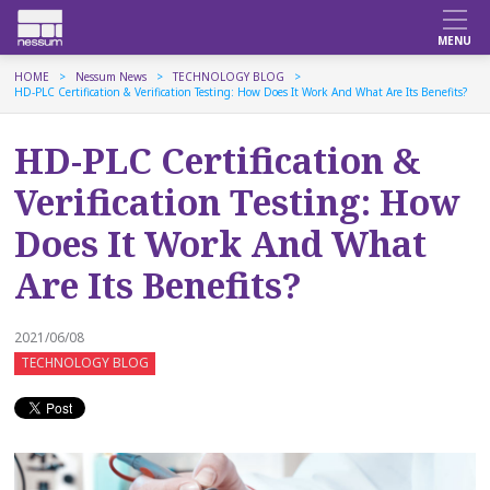
HOME
Nessum News
TECHNOLOGY BLOG
HD-PLC Certification & Verification Testing: How Does It Work And What Are Its Benefits?
HD-PLC Certification &
Verification Testing: How
Does It Work And What
Are Its Benefits?
2021/06/08
TECHNOLOGY BLOG