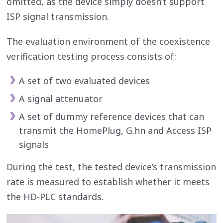
omitted, as the device simply doesn’t support
ISP signal transmission.
The evaluation environment of the coexistence
verification testing process consists of:
A set of two evaluated devices
A signal attenuator
A set of dummy reference devices that can
transmit the HomePlug, G.hn and Access ISP
signals
During the test, the tested device’s transmission
rate is measured to establish whether it meets
the HD-PLC standards.