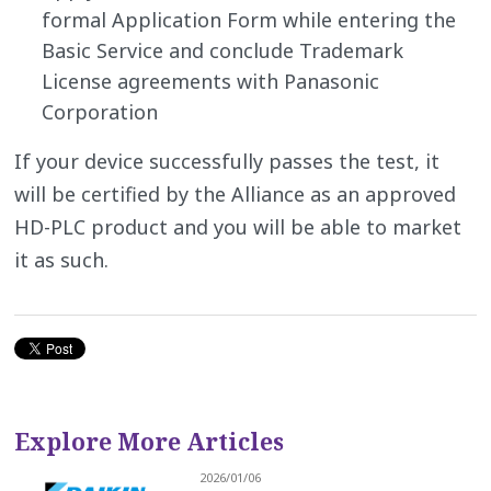
formal Application Form while entering the
Basic Service and conclude Trademark
License agreements with Panasonic
Corporation
If your device successfully passes the test, it
will be certified by the Alliance as an approved
HD-PLC product and you will be able to market
it as such.
Explore More Articles
2026/01/06