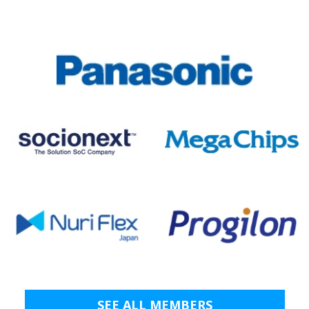
SEE ALL MEMBERS