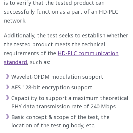
is to verify that the tested product can
successfully function as a part of an HD-PLC
network.
Additionally, the test seeks to establish whether
the tested product meets the technical
requirements of the
HD-PLC communication
standard
, such as:
Wavelet-OFDM modulation support
AES 128-bit encryption support
Capability to support a maximum theoretical
PHY data transmission rate of 240 Mbps
Basic concept & scope of the test, the
location of the testing body, etc.