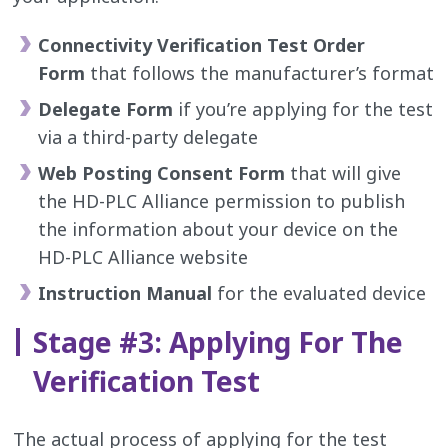
Connectivity Verification Test Order
Form
that follows the manufacturer’s format
Delegate Form
if you’re applying for the test
via a third-party delegate
Web Posting Consent Form
that will give
the HD-PLC Alliance permission to publish
the information about your device on the
HD-PLC Alliance website
Instruction Manual
for the evaluated device
Stage #3: Applying For The
Verification Test
The actual process of applying for the test