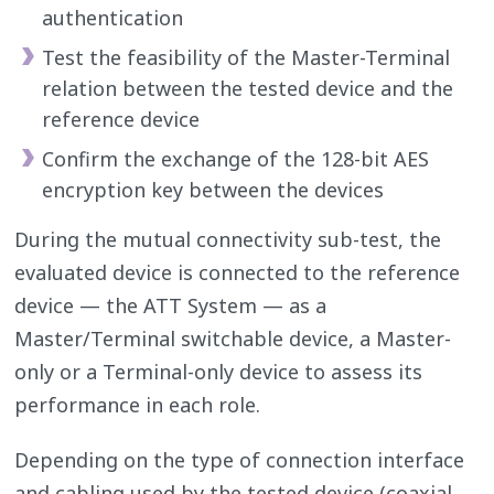
authentication
Test the feasibility of the Master-Terminal
relation between the tested device and the
reference device
Confirm the exchange of the 128-bit AES
encryption key between the devices
During the mutual connectivity sub-test, the
evaluated device is connected to the reference
device — the ATT System — as a
Master/Terminal switchable device, a Master-
only or a Terminal-only device to assess its
performance in each role.
Depending on the type of connection interface
and cabling used by the tested device (coaxial