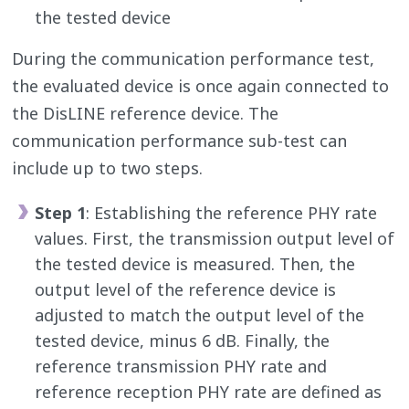
the tested device
During the communication performance test,
the evaluated device is once again connected to
the DisLINE reference device. The
communication performance sub-test can
include up to two steps.
Step 1
: Establishing the reference PHY rate
values. First, the transmission output level of
the tested device is measured. Then, the
output level of the reference device is
adjusted to match the output level of the
tested device, minus 6 dB. Finally, the
reference transmission PHY rate and
reference reception PHY rate are defined as