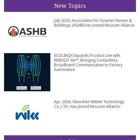
New Topics
July 2026, Association for Smarter Homes &
Buildings (ASHB) Has Joined Nessum Alliance
ECOLINQX Expands Product Line with
BRIDGIT‑Air™, Bringing Contactless
Broadband Communication to Factory
Automation
Apr. 2026, Shenzhen Witlink Technology
Co.,LTD. Has Joined Nessum Alliance.