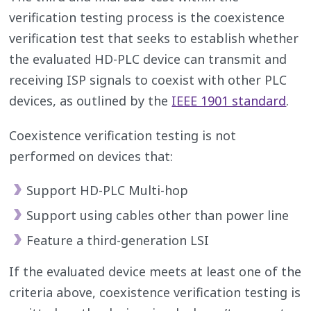
verification testing process is the coexistence
verification test that seeks to establish whether
the evaluated HD-PLC device can transmit and
receiving ISP signals to coexist with other PLC
devices, as outlined by the
IEEE 1901 standard
.
Coexistence verification testing is not
performed on devices that:
Support HD-PLC Multi-hop
Support using cables other than power line
Feature a third-generation LSI
If the evaluated device meets at least one of the
criteria above, coexistence verification testing is