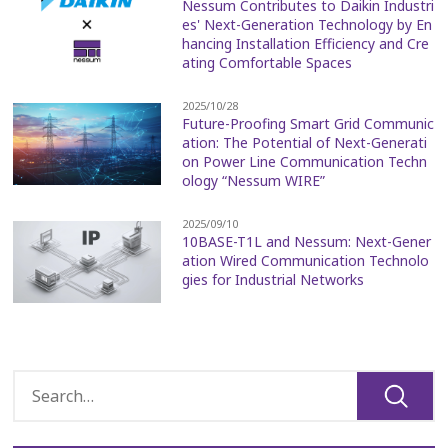
Nessum Contributes to Daikin Industri
es' Next-Generation Technology by En
hancing Installation Efficiency and Cre
ating Comfortable Spaces
2025/10/28
Future-Proofing Smart Grid Communic
ation: The Potential of Next-Generati
on Power Line Communication Techn
ology “Nessum WIRE”
2025/09/10
10BASE-T1L and Nessum: Next-Gener
ation Wired Communication Technolo
gies for Industrial Networks