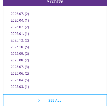
Archive
2026.07. (2)
2026.04. (1)
2026.02. (2)
2026.01. (1)
2025.12. (2)
2025.10. (5)
2025.09. (2)
2025.08. (2)
2025.07. (3)
2025.06. (2)
2025.04. (5)
2025.03. (1)
SEE ALL