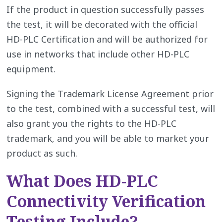
If the product in question successfully passes
the test, it will be decorated with the official
HD-PLC Certification and will be authorized for
use in networks that include other HD-PLC
equipment.
Signing the Trademark License Agreement prior
to the test, combined with a successful test, will
also grant you the rights to the HD-PLC
trademark, and you will be able to market your
product as such.
What Does HD-PLC
Connectivity Verification
Testing Include?