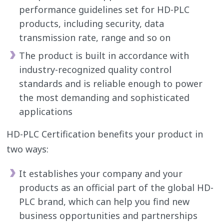
performance guidelines set for HD-PLC
products, including security, data
transmission rate, range and so on
The product is built in accordance with
industry-recognized quality control
standards and is reliable enough to power
the most demanding and sophisticated
applications
HD-PLC Certification benefits your product in
two ways:
It establishes your company and your
products as an official part of the global HD-
PLC brand, which can help you find new
business opportunities and partnerships