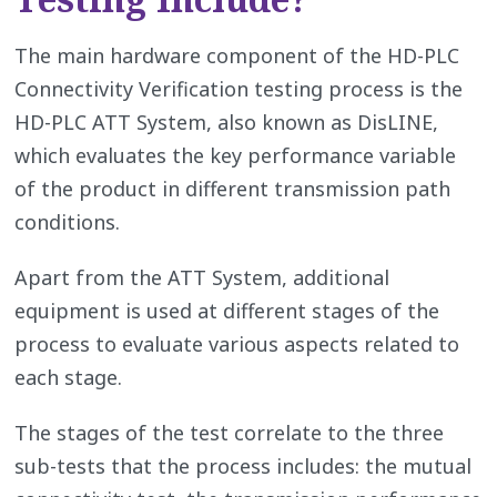
The main hardware component of the HD-PLC
Connectivity Verification testing process is the
HD-PLC ATT System, also known as DisLINE,
which evaluates the key performance variable
of the product in different transmission path
conditions.
Apart from the ATT System, additional
equipment is used at different stages of the
process to evaluate various aspects related to
each stage.
The stages of the test correlate to the three
sub-tests that the process includes: the mutual