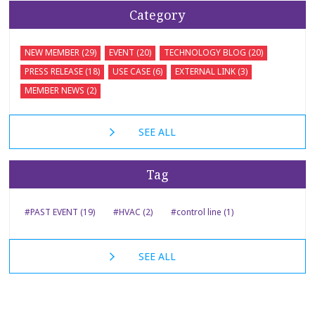
Category
NEW MEMBER (29)
EVENT (20)
TECHNOLOGY BLOG (20)
PRESS RELEASE (18)
USE CASE (6)
EXTERNAL LINK (3)
MEMBER NEWS (2)
SEE ALL
Tag
#PAST EVENT (19)
#HVAC (2)
#control line (1)
SEE ALL