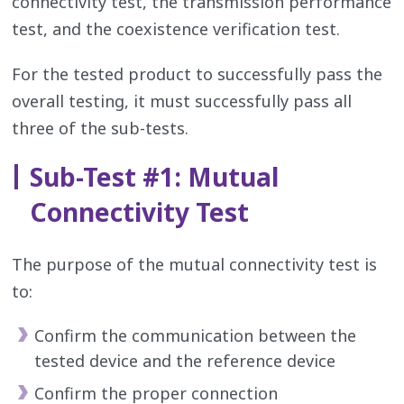
connectivity test, the transmission performance
test, and the coexistence verification test.
For the tested product to successfully pass the
overall testing, it must successfully pass all
three of the sub-tests.
Sub-Test #1: Mutual
Connectivity Test
The purpose of the mutual connectivity test is
to:
Confirm the communication between the
tested device and the reference device
Confirm the proper connection