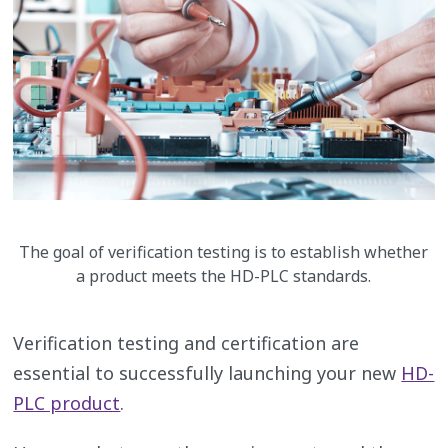
The goal of verification testing is to establish whether
a product meets the HD-PLC standards.
Verification testing and certification are
essential to successfully launching your new
HD-
PLC product
.