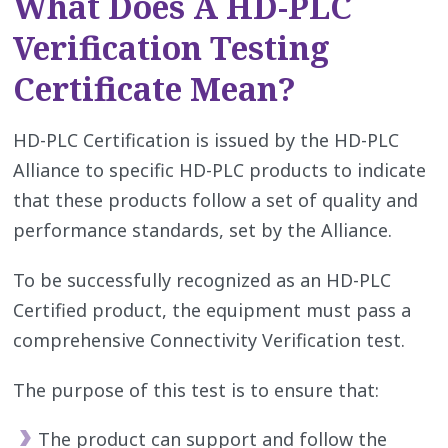
What Does A HD-PLC
Verification Testing
Certificate Mean?
HD-PLC Certification is issued by the HD-PLC
Alliance to specific HD-PLC products to indicate
that these products follow a set of quality and
performance standards, set by the Alliance.
To be successfully recognized as an HD-PLC
Certified product, the equipment must pass a
comprehensive Connectivity Verification test.
The purpose of this test is to ensure that:
The product can support and follow the