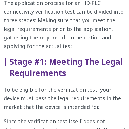
The application process for an HD-PLC
connectivity verification test can be divided into
three stages: Making sure that you meet the
legal requirements prior to the application,
gathering the required documentation and
applying for the actual test.
Stage #1: Meeting The Legal
Requirements
To be eligible for the verification test, your
device must pass the legal requirements in the
market that the device is intended for.
Since the verification test itself does not