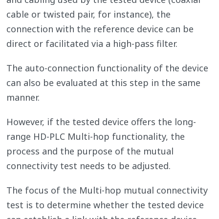
cable or twisted pair, for instance), the
connection with the reference device can be
direct or facilitated via a high-pass filter.
The auto-connection functionality of the device
can also be evaluated at this step in the same
manner.
However, if the tested device offers the long-
range HD-PLC Multi-hop functionality, the
process and the purpose of the mutual
connectivity test needs to be adjusted.
The focus of the Multi-hop mutual connectivity
test is to determine whether the tested device