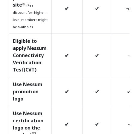
site
*5
(Fee
✔
✔
*6
discount for higher-
level members might
be available)
Eligible to
apply Nessum
✔
✔
Connectivity
－
Verification
Test(CVT)
Use Nessum
✔
✔
✔
promotion
logo
Use Nessum
certification
✔
✔
－
logo on the
*7