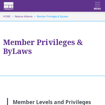
HOME
Nessum Alliance
Member Privileges & ByLaws
Member Privileges &
ByLaws
Member Levels and Privileges