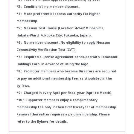
*3 : Conditional, no member-discount.
*4 : More preferential access authority for higher
membership.
*5 : Nessum Test House (Location: 4-1-62 Minoshima,
Hakata-Ward, Fukuoka City, Fukuoka, Japan).
*6 : No member-discount. No eligibility to apply Nessum
Connectivity Verification Test (CVT).
*7 : Required a license agreement concluded with Panasonic
Holdings Corp. in advance of using the logo.
*8 : Promoter members who become Directors are required
to pay an additional membership fee, as stipulated in the
by-laws.
*9 : Charged in every April per fiscal year (April to March).
*10 : Supporter members enjoy a complimentary
membership fee only in their first fiscal year of membership.
Renewal thereafter requires a paid membership. Please
refer to the Bylaws for details.