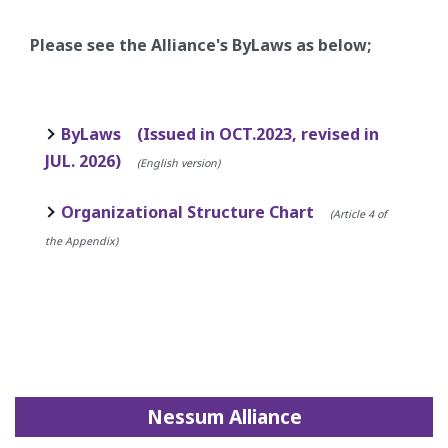
Please see the Alliance's ByLaws as below;
ByLaws (Issued in OCT.2023, revised in
JUL. 2026)
(English version)
Organizational Structure Chart
(Article 4 of
the Appendix)
Nessum Alliance