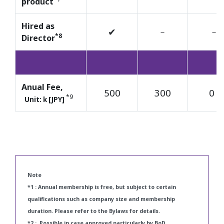
product
Hired as
✔
－
－
*8
Director
Anual Fee,
500
300
0
*1
*9
Unit: k [JPY]
Note
*1 : Annual membership is free, but subject to certain
qualifications such as company size and membership
duration. Please refer to the Bylaws for details.
*2 : Possible in case approved particularly by BoD.