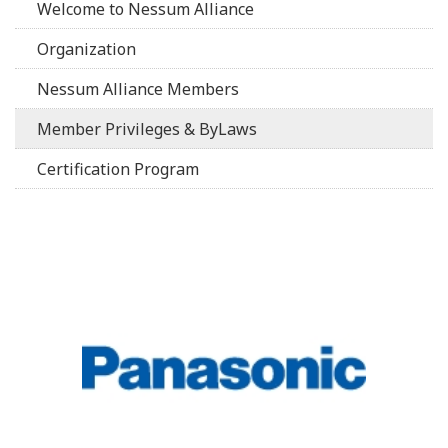
Welcome to Nessum Alliance
Organization
Nessum Alliance Members
Member Privileges & ByLaws
Certification Program