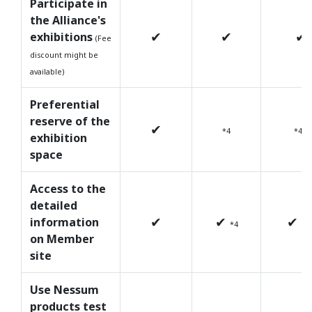
Participate in
the Alliance's
✔
✔
✔
exhibitions
(Fee
discount might be
available)
Preferential
reserve of the
✔
*4
*4
exhibition
space
Access to the
detailed
✔
✔
✔
information
*4
*4
on Member
site
Use Nessum
products test