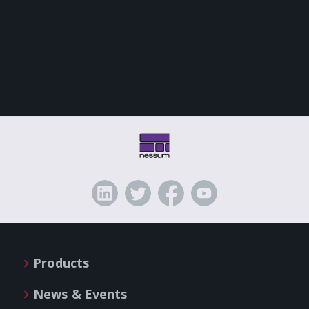
Products
News & Events