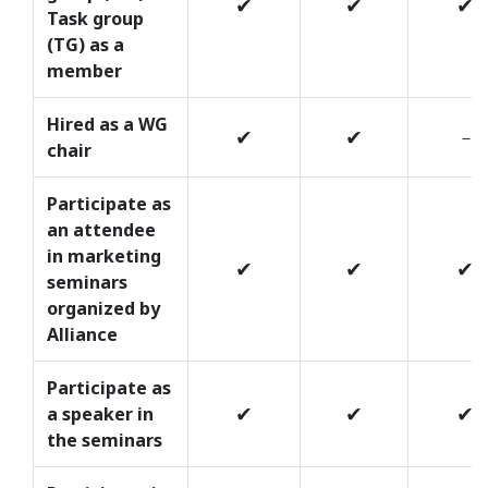
✔
✔
✔
Task group
(TG) as a
member
Hired as a WG
✔
✔
－
chair
Participate as
an attendee
in marketing
✔
✔
✔
seminars
organized by
Alliance
Participate as
✔
✔
✔
a speaker in
the seminars