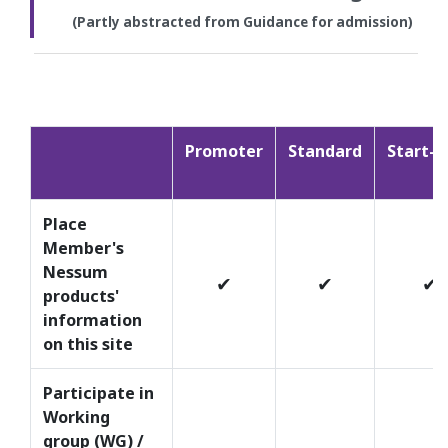
(Partly abstracted from Guidance for admission)
Promoter
Standard
Start-u
Place
Member's
Nessum
✔
✔
✔
products'
information
on this site
Participate in
Working
group (WG) /