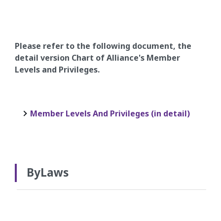
Please refer to the following document, the
detail version Chart of Alliance's Member
Levels and Privileges.
Member Levels And Privileges (in detail)
ByLaws