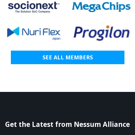
SEE ALL MEMBERS
Get the Latest from Nessum Alliance