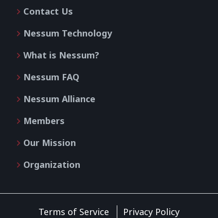
Contact Us
Nessum Technology
What is Nessum?
Nessum FAQ
Nessum Alliance
Members
Our Mission
Organization
Terms of Service
Privacy Policy