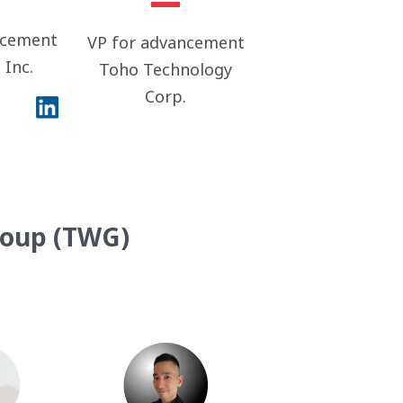
ncement
VP for advancement
 Inc.
Toho Technology
Corp.
roup (TWG)