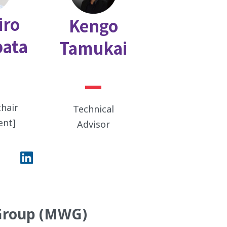
iro
Kengo
ata
Tamukai
hair
Technical
ent]
Advisor
Group (MWG)