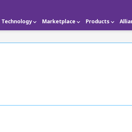
Technology
Marketplace
Products
Alli