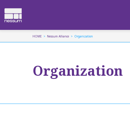
HOME
Nessum Alliance
Organization
Organization