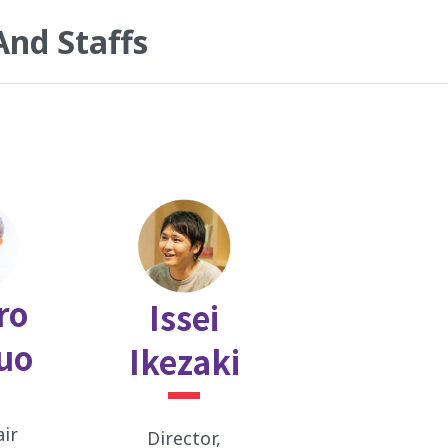
And Staffs
ro
Issei
uo
Ikezaki
air
Director,