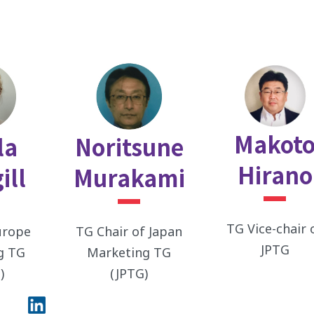
Makot
la
Noritsune
Hirano
ill
Murakami
TG Vice-chair 
urope
TG Chair of Japan
JPTG
g TG
Marketing TG
)
(JPTG)