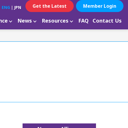
Get the Latest
Member Login
ENG
｜
JPN
ance
News
Resources
FAQ
Contact Us