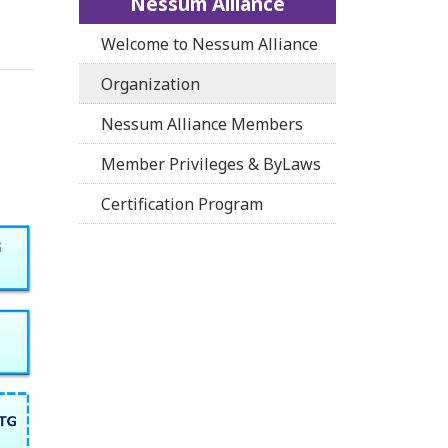
Nessum Alliance
Welcome to Nessum Alliance
Organization
Nessum Alliance Members
Member Privileges & ByLaws
Certification Program