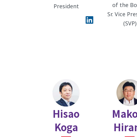
of the Bo
President
Sr. Vice Pr
(SVP)
Hisao
Mako
Koga
Hira