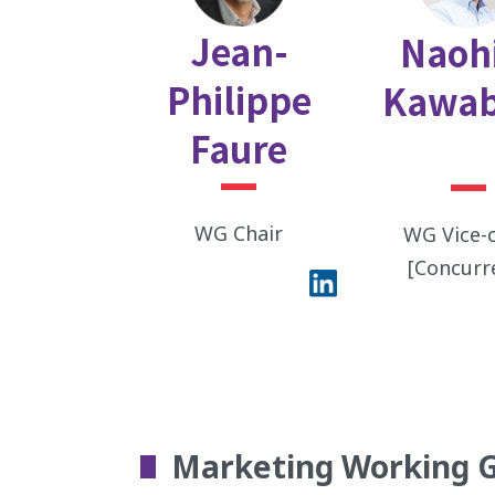
Jean-
Naoh
Philippe
Kawab
Faure
WG Chair
WG Vice-c
[Concurr
Marketing Working 