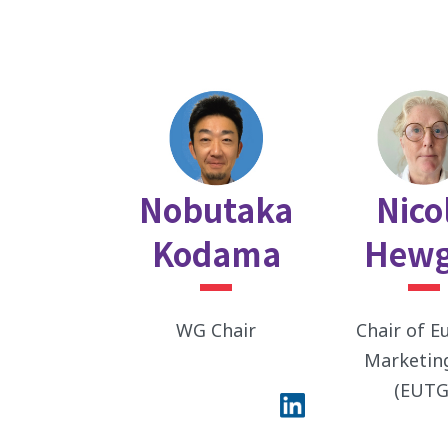
Nobutaka
Nico
Kodama
Hewg
WG Chair
Chair of E
Marketin
(EUTG