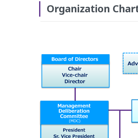
Organization Char