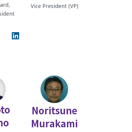
ard,
Vice President (VP)
esident
to
Noritsune
no
Murakami