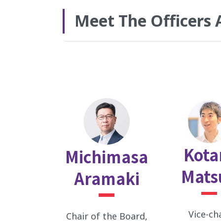
Meet The Officers 
Kota
Michimasa
Mats
Aramaki
Vice-ch
Chair of the Board,