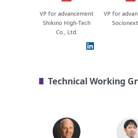
VP for advancement
VP for adva
Shikino High-Tech
Socionext
Co., Ltd.
Technical Working G